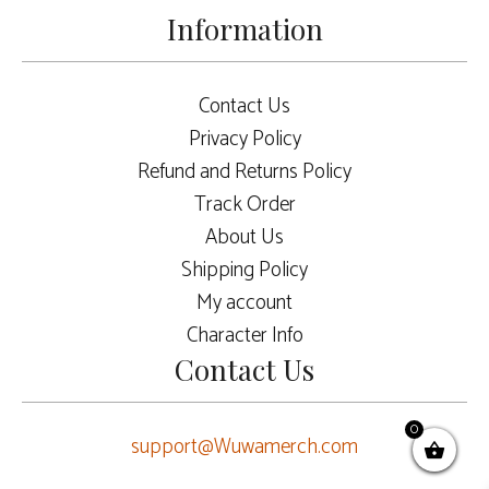
Information
Contact Us
Privacy Policy
Refund and Returns Policy
Track Order
About Us
Shipping Policy
My account
Character Info
Contact Us
0
support@Wuwamerch.com