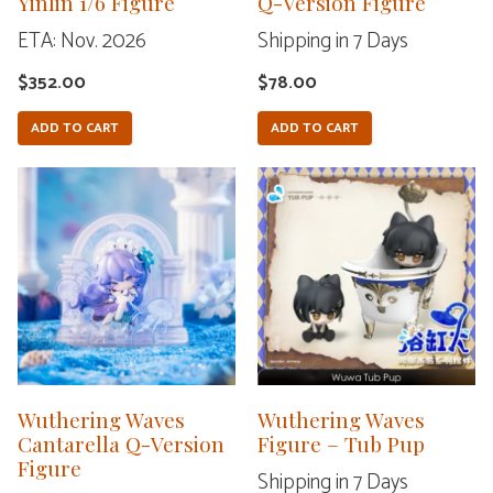
Yinlin 1/6 Figure
Q-Version Figure
ETA: Nov. 2026
Shipping in 7 Days
$
352.00
$
78.00
ADD TO CART
ADD TO CART
This
product
has
multiple
variants.
The
options
may
Wuthering Waves
Wuthering Waves
Cantarella Q-Version
be
Figure – Tub Pup
Figure
chosen
Shipping in 7 Days