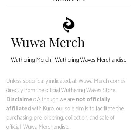
Wuwa Merch
Wuthering Merch | Wuthering Waves Merchandise
Unless specifically indicated, all Wuwa Merch comes
directly from the official Wuthering Waves Store.
Disclaimer:
Although we are
not officially
affiliated
with Kuro, our sole aim is to facilitate the
purchasing, pre-ordering, collection, and sale of
official Wuwa Merchandise.