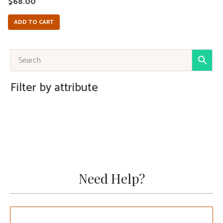
$
68.00
ADD TO CART
Filter by attribute
Need Help?