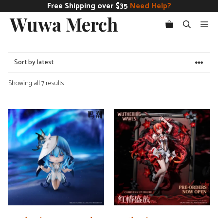
Skip
Free Shipping over $35
Need Help?
Wuwa Merch
to
Me
content
Sorted
Showing all 7 results
by
latest