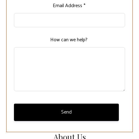
Leave
Email Address *
this
field
blank
How can we help?
Send
About Us