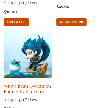
Shipping in 7 Days
on
$
45.00
the
$
78.00
product
ADD TO CART
SELECT OPTIONS
page
Wuwa Jiyan Q-Version
Figure-Catch Echo
Shipping in 7 Days