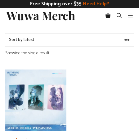
Skip
Free Shipping over $35
Need Help?
Wuwa Merch
to
Me
content
Showing the single result
This
product
has
multiple
variants.
The
options
may