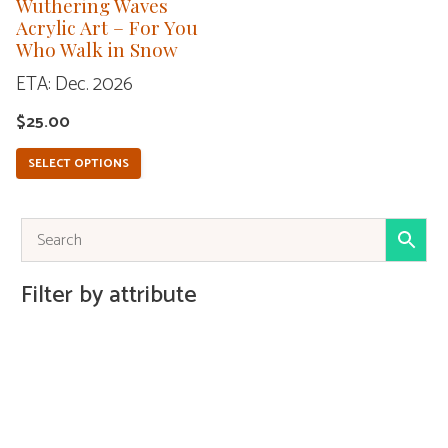
Wuthering Waves
be
Acrylic Art – For You
Who Walk in Snow
chosen
ETA: Dec. 2026
on
the
$
25.00
product
SELECT OPTIONS
page
Filter by attribute