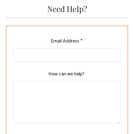
Need Help?
Leave
Email Address *
this
field
blank
How can we help?