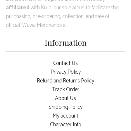
affiliated
with Kuro, our sole aim is to facilitate the
purchasing, pre-ordering, collection, and sale of
official Wuwa Merchandise.
Information
Contact Us
Privacy Policy
Refund and Returns Policy
Track Order
About Us
Shipping Policy
My account
Character Info