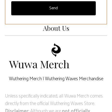
Send
About Us
Wuwa Merch
Wuthering Merch | Wuthering Waves Merchandise
Unless specifically indicated, all Wuwa Merch comes
directly from the official Wuthering Waves Store.
Disclaimer:
Although we are
not officially