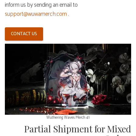
inform us by sending an email to
support@wuwamerch.com
.
CONTACT US
Wuthering Waves Merch 41
Partial Shipment for Mixed