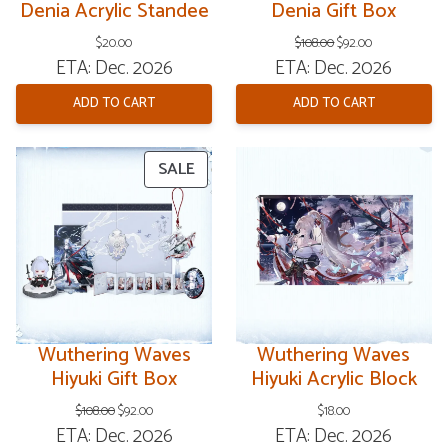
Denia Acrylic Standee
Denia Gift Box
Original
Current
$
20.00
$
108.00
$
92.00
price
price
ETA: Dec. 2026
ETA: Dec. 2026
was:
is:
$108.00.
$92.00.
ADD TO CART
ADD TO CART
PRODUCT
SALE
ON
SALE
Wuthering Waves
Wuthering Waves
Hiyuki Gift Box
Hiyuki Acrylic Block
Original
Current
$
108.00
$
92.00
$
18.00
price
price
ETA: Dec. 2026
ETA: Dec. 2026