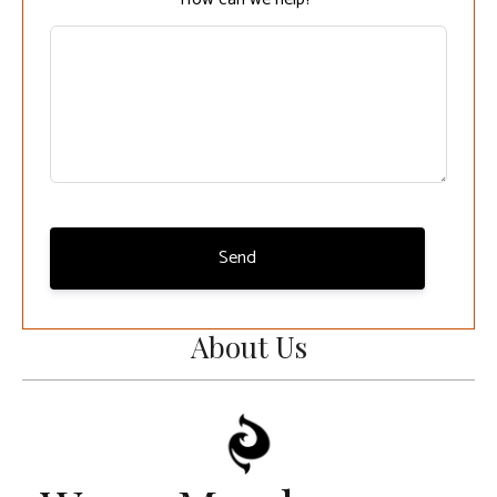
Send
About Us