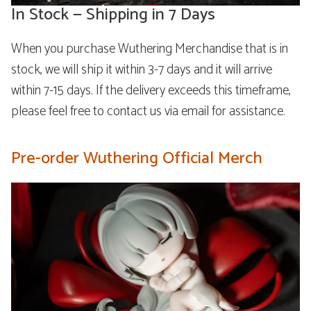
In Stock — Shipping in 7 Days
When you purchase Wuthering Merchandise that is in
stock, we will ship it within 3-7 days and it will arrive
within 7-15 days. If the delivery exceeds this timeframe,
please feel free to contact us via email for assistance.
Pre-order Wuthering Official Merch