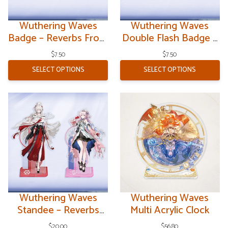
Wuthering Waves
Wuthering Waves
Badge – Reverbs From
Double Flash Badge –
the End of Galaxies
Reverbs From the End
$
7.50
$
7.50
of Galaxies
SELECT OPTIONS
SELECT OPTIONS
Wuthering Waves
Wuthering Waves
Standee – Reverbs
Multi Acrylic Clock
From the End of
$
20.00
$
56.80