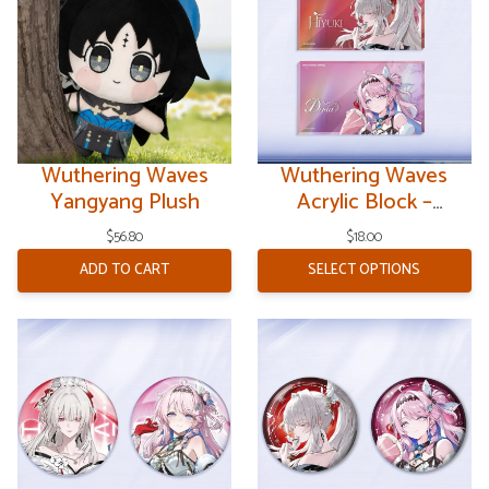
Wuthering Waves
Wuthering Waves
Yangyang Plush
Acrylic Block –
Resonator Theme V9
$
56.80
$
18.00
ADD TO CART
SELECT OPTIONS