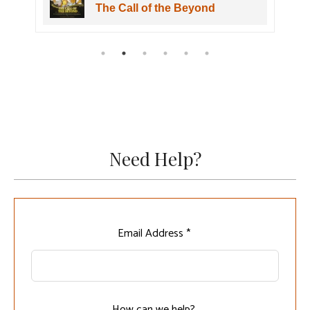
Wuwa The Shorekeeper Figure
Need Help?
Leave
Email Address *
this
field
blank
How can we help?