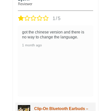
Verified owner
5/5
The figure arrived pretty quickly with
no problem. It looks absolutely
amazing and is very detailed. The
packaging it came in looks amazing
as well. Overall I am very happy with
my shorekeeper figure.
3 months ago