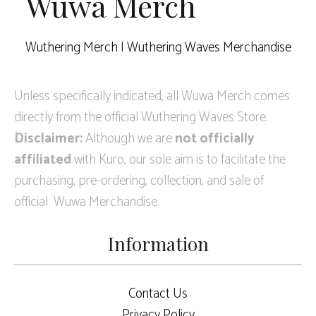
Wuwa Merch
Wuthering Merch | Wuthering Waves Merchandise
Unless specifically indicated, all Wuwa Merch comes
directly from the official Wuthering Waves Store.
Disclaimer:
Although we are
not officially
affiliated
with Kuro, our sole aim is to facilitate the
purchasing, pre-ordering, collection, and sale of
official Wuwa Merchandise.
Information
Contact Us
Privacy Policy