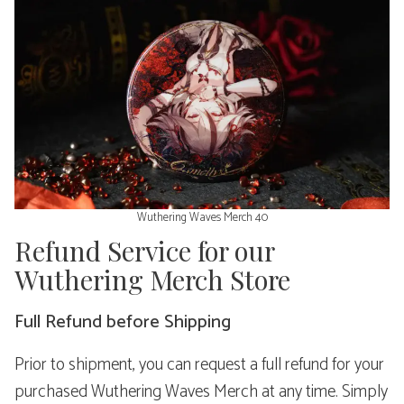
Wuthering Waves Merch 40
Refund Service for our
Wuthering Merch Store
Full Refund before Shipping
Prior to shipment, you can request a full refund for your
purchased Wuthering Waves Merch at any time. Simply