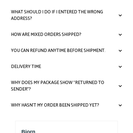
WHAT SHOULD I DO IF I ENTERED THE WRONG
ADDRESS?
HOW ARE MIXED ORDERS SHIPPED?
YOU CAN REFUND ANYTIME BEFORE SHIPMENT.
DELIVERY TIME
WHY DOES MY PACKAGE SHOW “RETURNED TO
SENDER”?
WHY HASN’T MY ORDER BEEN SHIPPED YET?
Thomas F Miller