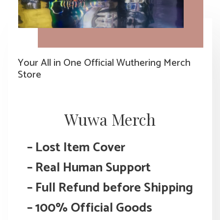
Your All in One Official Wuthering Merch
Store
Wuwa Merch
– Lost Item Cover
–
Real Human Support
– Full Refund before Shipping
– 100% Official Goods