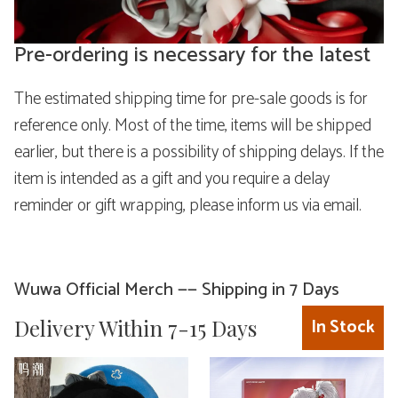
Pre-ordering is necessary for the latest
The estimated shipping time for pre-sale goods is for
reference only. Most of the time, items will be shipped
earlier, but there is a possibility of shipping delays. If the
item is intended as a gift and you require a delay
reminder or gift wrapping, please inform us via email.
Wuwa Official Merch —— Shipping in 7 Days
Delivery Within 7-15 Days
In Stock