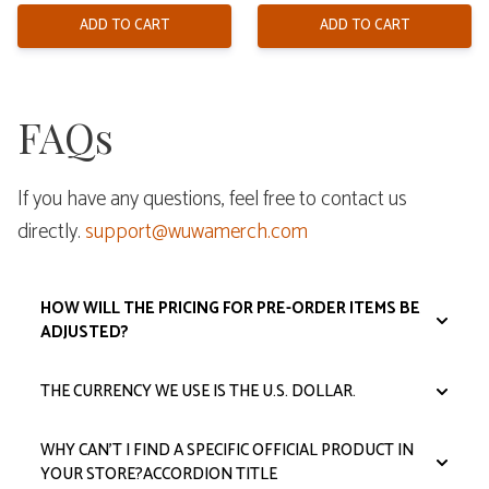
was:
is:
$108.00.
$92.00.
ADD TO CART
ADD TO CART
FAQs
If you have any questions, feel free to contact us
directly.
support@wuwamerch.com
HOW WILL THE PRICING FOR PRE-ORDER ITEMS BE
ADJUSTED?​​
THE CURRENCY WE USE IS THE U.S. DOLLAR.
WHY CAN’T I FIND A SPECIFIC OFFICIAL PRODUCT IN
YOUR STORE?ACCORDION TITLE