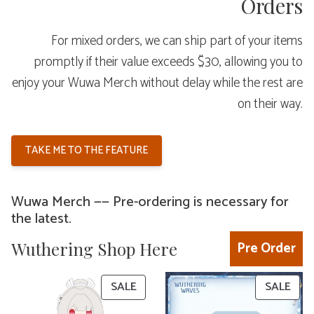
Orders
For mixed orders, we can ship part of your items
promptly if their value exceeds $30, allowing you to
enjoy your Wuwa Merch without delay while the rest are
on their way.
TAKE ME TO THE FEATURE
Wuwa Merch —— Pre-ordering is necessary for
the latest.
Wuthering Shop Here
Pre Order
PRODUCT
PRO
SALE
SALE
ON
ON