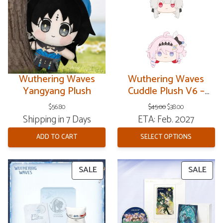
SAL
Wuthering Waves
Wuthering Waves
Yangyang Plush
Cuddle Plush V6 –
Resonator Theme
Original
Current
$
56.80
$
45.00
$
38.00
price
price
Shipping in 7 Days
ETA: Feb. 2027
was:
is:
$45.00.
$38.00.
ADD TO CART
SELECT OPTIONS
PRODUCT
PRO
SALE
SALE
ON
ON
SALE
SAL