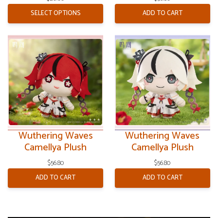
Galaxies
SELECT OPTIONS
ADD TO CART
Wuthering Waves
Wuthering Waves
Camellya Plush
Camellya Plush
$
56.80
$
56.80
ADD TO CART
ADD TO CART