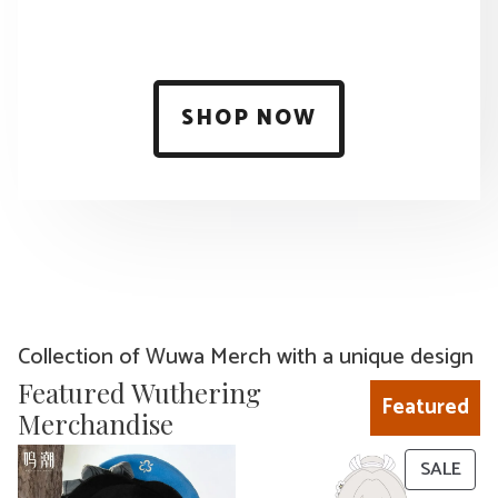
SHOP NOW
Collection of Wuwa Merch with a unique design
Featured Wuthering
Featured
Merchandise
PRO
SALE
ON