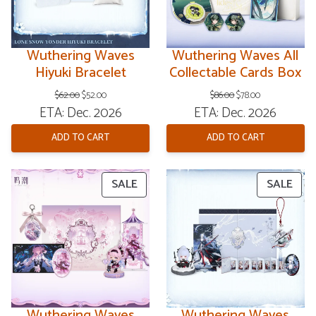
Wuthering Waves
Wuthering Waves All
Hiyuki Bracelet
Collectable Cards Box
Original
Current
Original
Current
$
62.00
$
52.00
$
86.00
$
78.00
price
price
price
price
ETA: Dec. 2026
ETA: Dec. 2026
was:
is:
was:
is:
$62.00.
$52.00.
$86.00.
$78.00.
ADD TO CART
ADD TO CART
PRODUCT
PRO
SALE
SALE
ON
ON
SALE
SAL
Wuthering Waves
Wuthering Waves