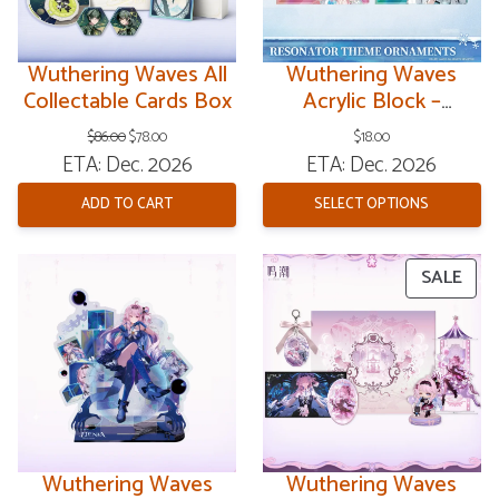
Wuthering Waves All
Wuthering Waves
Collectable Cards Box
Acrylic Block –
Resonator Theme V8
Original
Current
$
86.00
$
78.00
$
18.00
price
price
ETA: Dec. 2026
ETA: Dec. 2026
was:
is:
$86.00.
$78.00.
ADD TO CART
SELECT OPTIONS
PRO
SALE
ON
SAL
Wuthering Waves
Wuthering Waves