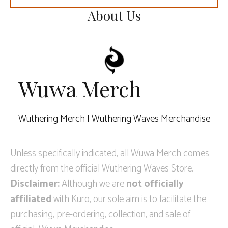
About Us
Wuwa Merch
Wuthering Merch | Wuthering Waves Merchandise
Unless specifically indicated, all Wuwa Merch comes
directly from the official Wuthering Waves Store.
Disclaimer:
Although we are
not officially
affiliated
with Kuro, our sole aim is to facilitate the
purchasing, pre-ordering, collection, and sale of