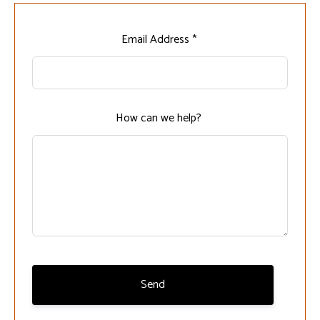
Leave
Email Address *
this
field
blank
How can we help?
Send