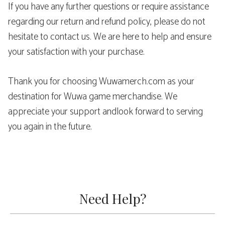
If you have any further questions or require assistance
regarding our return and refund policy, please do not
hesitate to contact us. We are here to help and ensure
your satisfaction with your purchase.
Thank you for choosing Wuwamerch.com as your
destination for Wuwa game merchandise. We
appreciate your support andlook forward to serving
you again in the future.
Need Help?