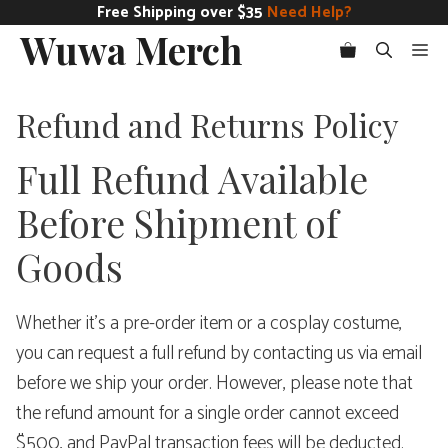
Skip
Free Shipping over $35
Need Help?
Wuwa Merch
to
Me
content
Refund and Returns Policy
Full Refund Available
Before Shipment of
Goods
Whether it’s a pre-order item or a cosplay costume,
you can request a full refund by contacting us via email
before we ship your order. However, please note that
the refund amount for a single order cannot exceed
$500, and PayPal transaction fees will be deducted.