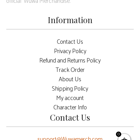
official Wuwa Merchandise.
Information
Contact Us
Privacy Policy
Refund and Returns Policy
Track Order
About Us
Shipping Policy
My account
Character Info
Contact Us
0
support@Wuwamerch.com