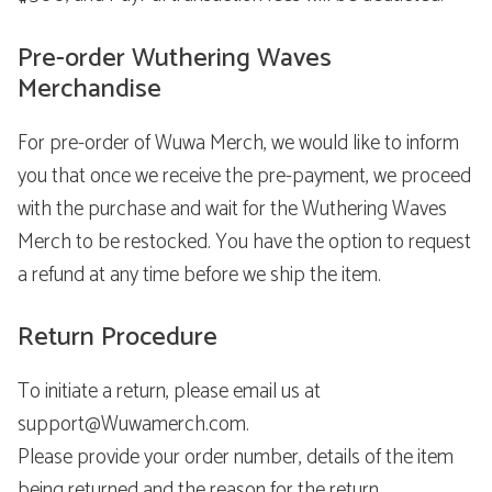
Pre-order Wuthering Waves
Merchandise
For pre-order of Wuwa Merch, we would like to inform
you that once we receive the pre-payment, we proceed
with the purchase and wait for the Wuthering Waves
Merch to be restocked. You have the option to request
a refund at any time before we ship the item.
Return Procedure
To initiate a return, please email us at
support@Wuwamerch.com.
Please provide your order number, details of the item
being returned and the reason for the return.