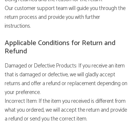
Our customer support team will guide you through the
return process and provide you with further
instructions.
Applicable Conditions for Return and
Refund
Damaged or Defective Products: If you receive an item
that is damaged or defective, we will gladly accept
returns and offer a refund or replacement depending on
your preference.
Incorrect Item: If the item you received is different from
what you ordered, we will accept the return and provide
a refund or send you the correct item.