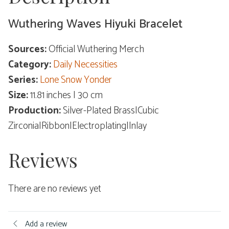
Wuthering Waves Hiyuki Bracelet
Sources:
Official Wuthering Merch
Category:
Daily Necessities
Series:
Lone Snow Yonder
Size:
11.81 inches | 30 cm
Production:
Silver-Plated Brass|Cubic
Zirconia|Ribbon|Electroplating|Inlay
Reviews
There are no reviews yet
Add a review