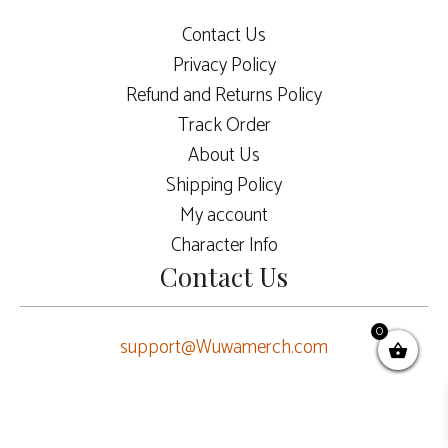
Contact Us
Privacy Policy
Refund and Returns Policy
Track Order
About Us
Shipping Policy
My account
Character Info
Contact Us
0
support@Wuwamerch.com
$
62.00
ADD TO CART
Original
Current
$
52.00
price
price