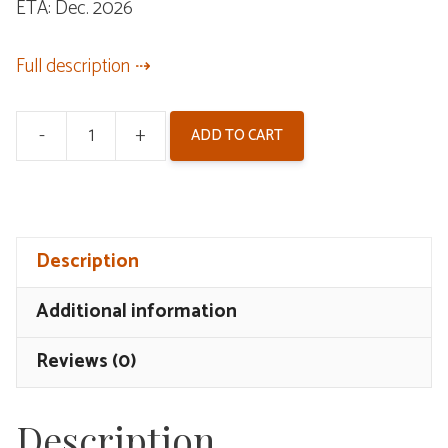
ETA: Dec. 2026
was:
is:
$62.00.
$52.00.
Full description
-
+
ADD TO CART
Wuthering
Waves
Hiyuki
Bracelet
Description
quantity
Additional information
Reviews (0)
Description