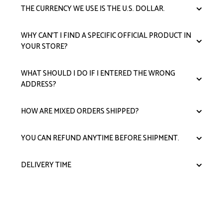
THE CURRENCY WE USE IS THE U.S. DOLLAR.
WHY CAN'T I FIND A SPECIFIC OFFICIAL PRODUCT IN
YOUR STORE?
WHAT SHOULD I DO IF I ENTERED THE WRONG
ADDRESS?
HOW ARE MIXED ORDERS SHIPPED?
YOU CAN REFUND ANYTIME BEFORE SHIPMENT.
DELIVERY TIME