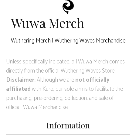
Wuwa Merch
Wuthering Merch | Wuthering Waves Merchandise
Unless specifically indicated, all Wuwa Merch comes
directly from the official Wuthering Waves Store.
Disclaimer:
Although we are
not officially
affiliated
with Kuro, our sole aim is to facilitate the
purchasing, pre-ordering, collection, and sale of
official Wuwa Merchandise.
Information