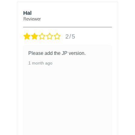
Hal
B
Reviewer
Re
2/5
Please add the JP version.
1 month ago