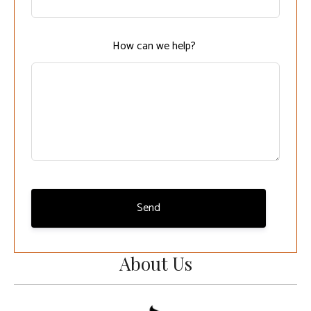
field
blank
How can we help?
Send
About Us