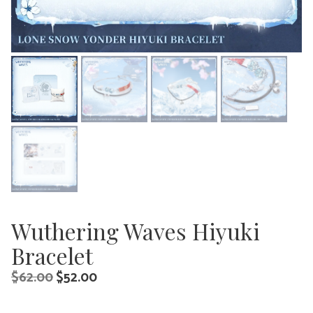
Wuthering Waves Hiyuki
Bracelet
Original
Current
$
62.00
$
52.00
price
price