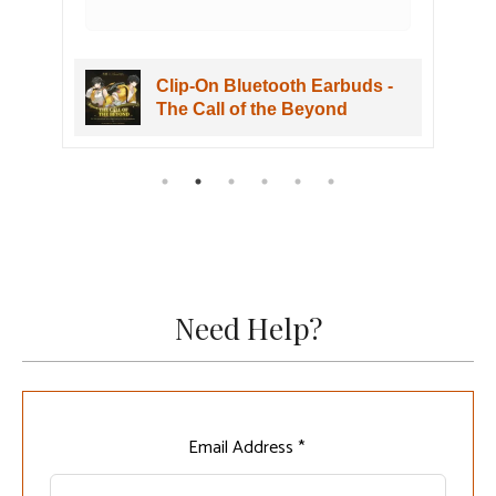
Clip-On Bluetooth Earbuds -
The Call of the Beyond
Need Help?
Leave
Email Address *
this