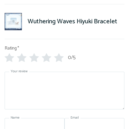
Wuthering Waves Hiyuki Bracelet
Rating
*
0/5
Your review
Name
Email