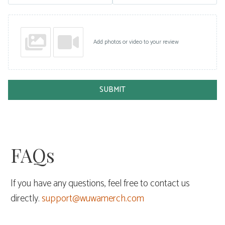
Add photos or video to your review
SUBMIT
FAQs
If you have any questions, feel free to contact us
directly.
support@wuwamerch.com