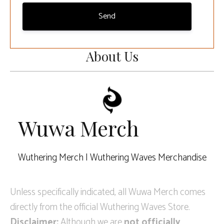
Send
About Us
Wuwa Merch
Wuthering Merch | Wuthering Waves Merchandise
Unless specifically indicated, all Wuwa Merch comes
directly from the official Wuthering Waves Store.
Disclaimer:
Although we are
not officially