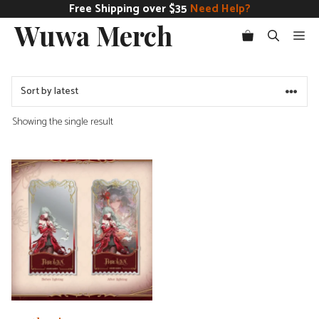
Skip
Free Shipping over $35
Need Help?
Wuwa Merch
to
Me
content
Showing the single result