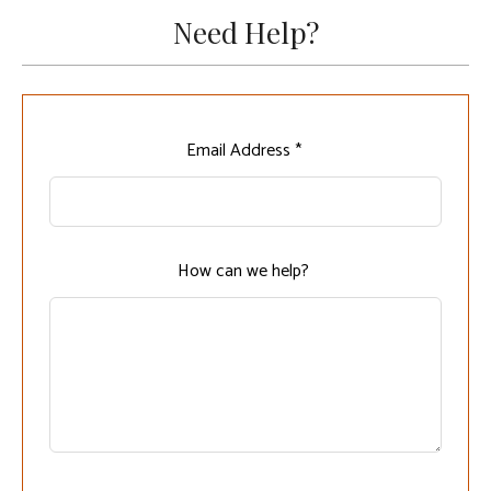
Need Help?
Leave
Email Address *
this
field
blank
How can we help?