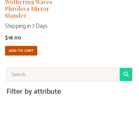
Wuthering Waves
Phrolova Mirror
Standee
Shipping in 7 Days
$
18.00
ADD TO CART
Filter by attribute