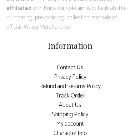
affiliated
with Kuro, our sole aim is to facilitate the
purchasing, pre-ordering, collection, and sale of
official Wuwa Merchandise.
Information
Contact Us
Privacy Policy
Refund and Returns Policy
Track Order
About Us
Shipping Policy
My account
Character Info