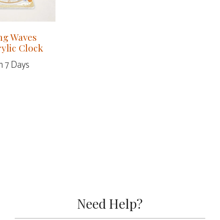
ng Waves
rylic Clock
n 7 Days
Need Help?