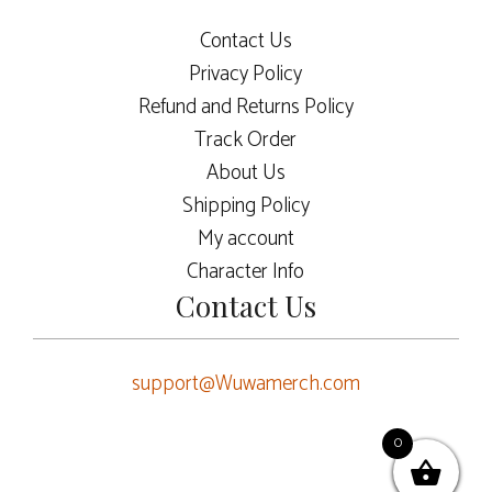
Contact Us
Privacy Policy
Refund and Returns Policy
Track Order
About Us
Shipping Policy
My account
Character Info
Contact Us
support@Wuwamerch.com
0