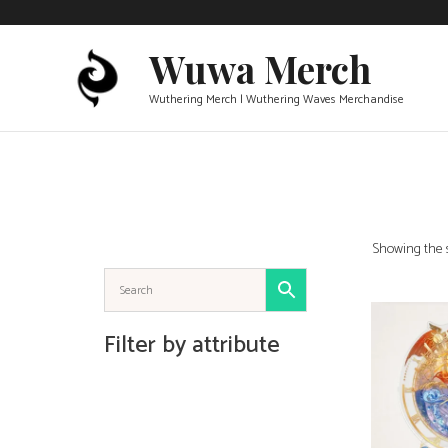
Skip
to
Wuwa Merch
content
Wuthering Merch | Wuthering Waves Merchandise
Showing the s
ADD TO 
Filter by attribute