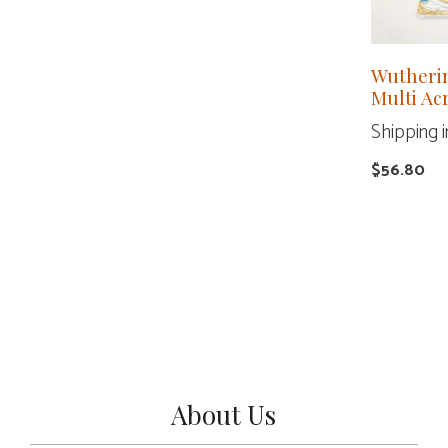
Wutheri
Multi Ac
Shipping i
$
56.80
About Us