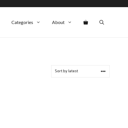
Categories
About