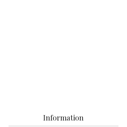
Information