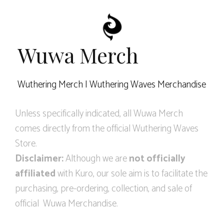
Wuwa Merch
Wuthering Merch | Wuthering Waves Merchandise
Unless specifically indicated, all Wuwa Merch
comes directly from the official Wuthering Waves
Store.
Disclaimer:
Although we are
not officially
affiliated
with Kuro, our sole aim is to facilitate the
purchasing, pre-ordering, collection, and sale of
official Wuwa Merchandise.