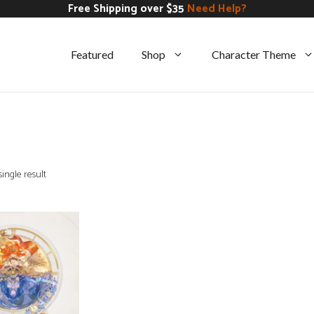
Free Shipping over $35
Need Help?
Featured
Shop
Character Theme
ingle result
CART