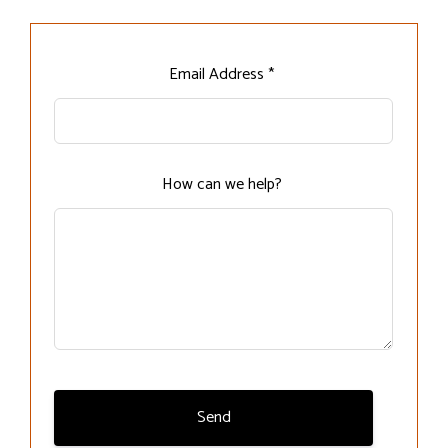
Leave
Email Address *
this
field
blank
How can we help?
Send