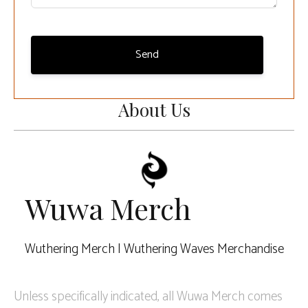
Send
About Us
Wuwa Merch
Wuthering Merch | Wuthering Waves Merchandise
Unless specifically indicated, all Wuwa Merch comes