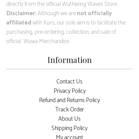
directly from the official Wuthering Waves Store.
Disclaimer:
Although we are
not officially
affiliated
with Kuro, our sole aim is to facilitate the
purchasing, pre-ordering, collection, and sale of
official Wuwa Merchandise.
Information
Contact Us
Privacy Policy
Refund and Returns Policy
Track Order
About Us
Shipping Policy
My account