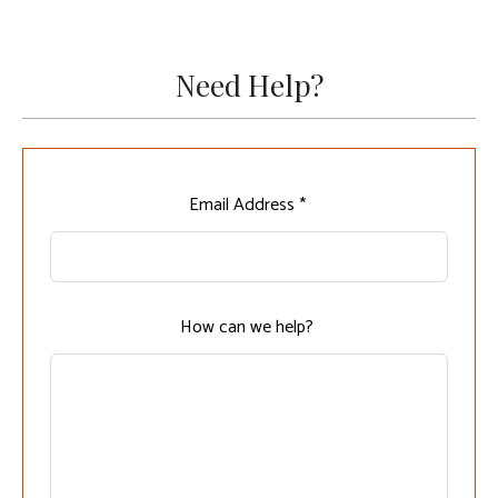
Need Help?
Leave
Email Address *
this
field
blank
How can we help?