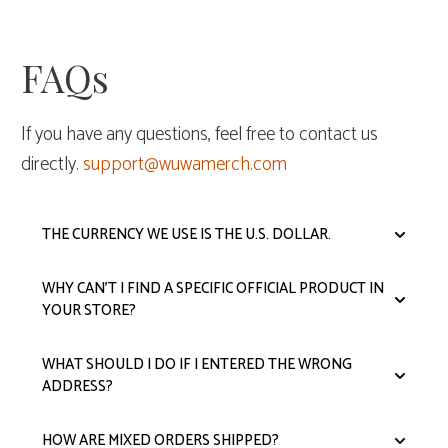
FAQs
If you have any questions, feel free to contact us
directly.
support@wuwamerch.com
THE CURRENCY WE USE IS THE U.S. DOLLAR.
WHY CAN'T I FIND A SPECIFIC OFFICIAL PRODUCT IN
YOUR STORE?
WHAT SHOULD I DO IF I ENTERED THE WRONG
ADDRESS?
HOW ARE MIXED ORDERS SHIPPED?