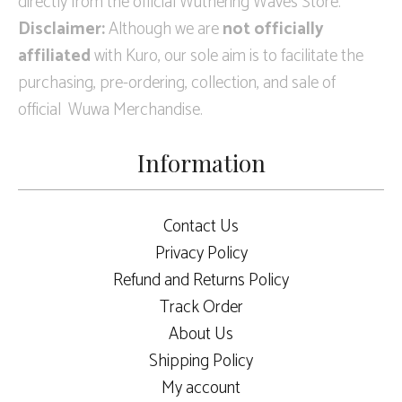
directly from the official Wuthering Waves Store.
Disclaimer:
Although we are
not officially
affiliated
with Kuro, our sole aim is to facilitate the
purchasing, pre-ordering, collection, and sale of
official Wuwa Merchandise.
Information
Contact Us
Privacy Policy
Refund and Returns Policy
Track Order
About Us
Shipping Policy
My account