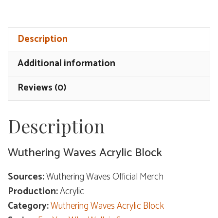
Acrylic
Block
Description
-
For
Additional information
You
Who
Reviews (0)
Walk
in
Description
Snow
quantity
Wuthering Waves Acrylic Block
Sources:
Wuthering Waves Official Merch
Production:
Acrylic
Category:
Wuthering Waves Acrylic Block