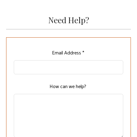
Need Help?
Leave
Email Address *
this
field
blank
How can we help?