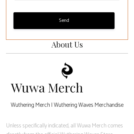
Send
About Us
Wuwa Merch
Wuthering Merch | Wuthering Waves Merchandise
Unless specifically indicated, all Wuwa Merch comes