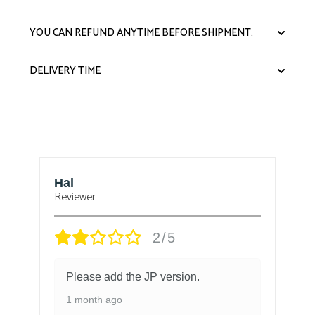
YOU CAN REFUND ANYTIME BEFORE SHIPMENT.
DELIVERY TIME
Hal
B
Reviewer
Re
2/5
Please add the JP version.
1 month ago