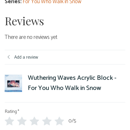
Series:
For You Who Walk in Snow
Reviews
There are no reviews yet
Add a review
Wuthering Waves Acrylic Block -
For You Who Walk in Snow
Rating
*
0/5