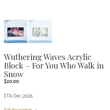
Wuthering Waves Acrylic
Block – For You Who Walk in
Snow
$
20.00
ETA: Dec. 2026