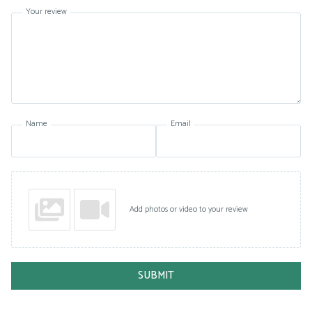
Your review
Name
Email
Add photos or video to your review
SUBMIT