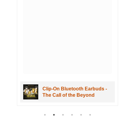
Clip-On Bluetooth Earbuds -
The Call of the Beyond