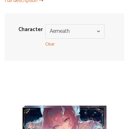
Full description
Character
Clear