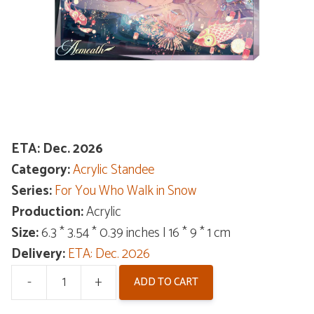
ETA: Dec. 2026
Category:
Acrylic Standee
Series:
For You Who Walk in Snow
Production:
Acrylic
Size:
6.3 * 3.54 * 0.39 inches | 16 * 9 * 1 cm
Delivery:
ETA: Dec. 2026
-
+
ADD TO CART
Wuthering
Waves