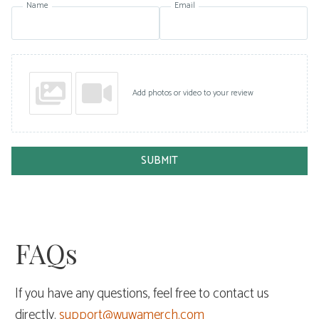
Name
Email
Add photos or video to your review
SUBMIT
FAQs
If you have any questions, feel free to contact us
directly.
support@wuwamerch.com