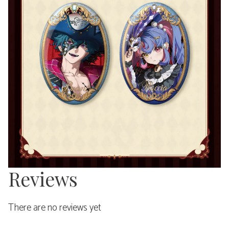
Reviews
There are no reviews yet