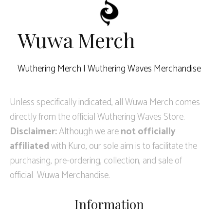
Wuwa Merch
Wuthering Merch | Wuthering Waves Merchandise
Unless specifically indicated, all Wuwa Merch comes
directly from the official Wuthering Waves Store.
Disclaimer:
Although we are
not officially
affiliated
with Kuro, our sole aim is to facilitate the
purchasing, pre-ordering, collection, and sale of
official Wuwa Merchandise.
Information