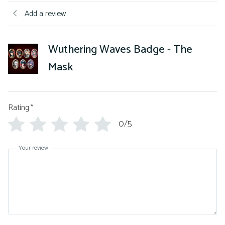
Add a review
Wuthering Waves Badge - The
Mask
Rating
*
0/5
Your review