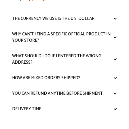
THE CURRENCY WE USE IS THE U.S. DOLLAR.
WHY CAN'T I FIND A SPECIFIC OFFICIAL PRODUCT IN
YOUR STORE?
WHAT SHOULD I DO IF I ENTERED THE WRONG
ADDRESS?
HOW ARE MIXED ORDERS SHIPPED?
YOU CAN REFUND ANYTIME BEFORE SHIPMENT.
DELIVERY TIME