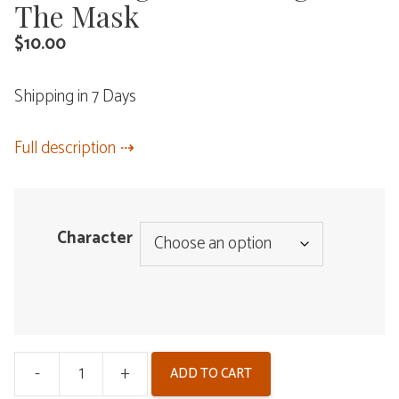
The Mask
$
10.00
Shipping in 7 Days
Full description
Character
-
+
ADD TO CART
Wuthering