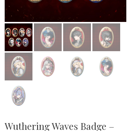
Wuthering Waves Badge –