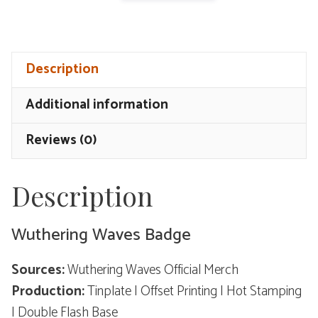
Waves
Badge
-
Description
The
Mask
Additional information
quantity
Reviews (0)
Description
Wuthering Waves Badge
Sources:
Wuthering Waves Official Merch
Production:
Tinplate | Offset Printing | Hot Stamping
| Double Flash Base