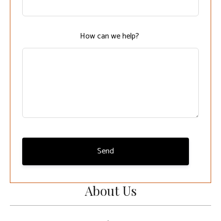
field
blank
How can we help?
Send
About Us