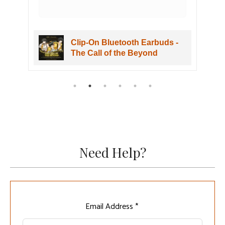
Clip-On Bluetooth Earbuds -
The Call of the Beyond
Need Help?
Leave
Email Address *
this