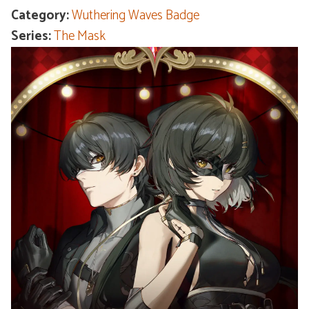
Category:
Wuthering Waves Badge
Series:
The Mask