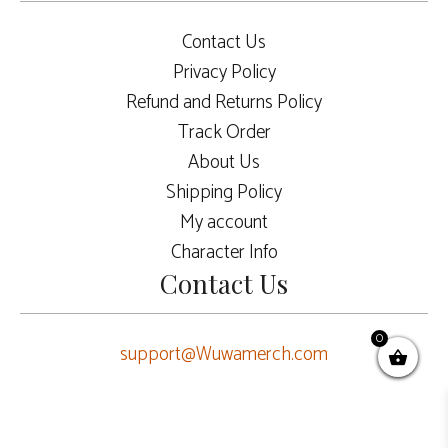
Contact Us
Privacy Policy
Refund and Returns Policy
Track Order
About Us
Shipping Policy
My account
Character Info
Contact Us
0
support@Wuwamerch.com
$
10.00