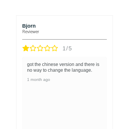
Bjorn
T
Reviewer
1/5
got the chinese version and there is
no way to change the language.
1 month ago