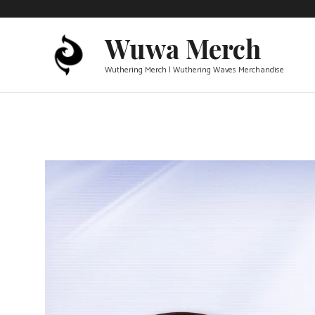
Skip
to
Wuwa Merch
content
Wuthering Merch | Wuthering Waves Merchandise