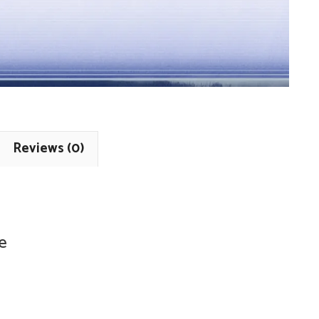
Reviews (0)
e