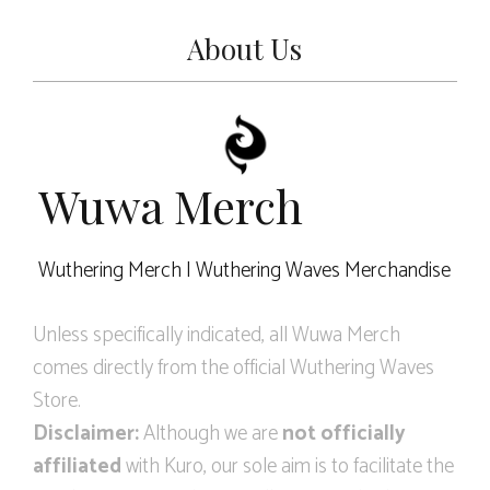
About Us
Wuwa Merch
Wuthering Merch | Wuthering Waves Merchandise
Unless specifically indicated, all Wuwa Merch
comes directly from the official Wuthering Waves
Store.
Disclaimer:
Although we are
not officially
affiliated
with Kuro, our sole aim is to facilitate the