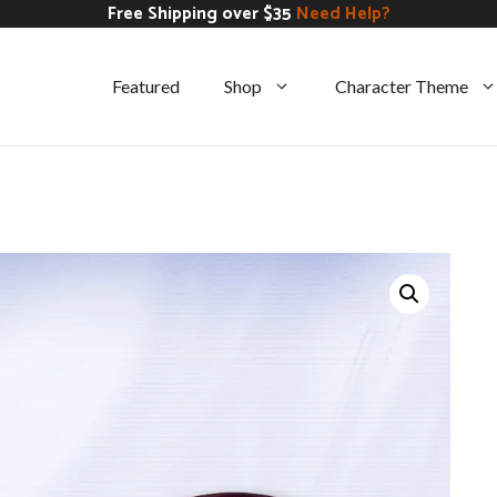
Free Shipping over $35
Need Help?
Featured
Shop
Character Theme