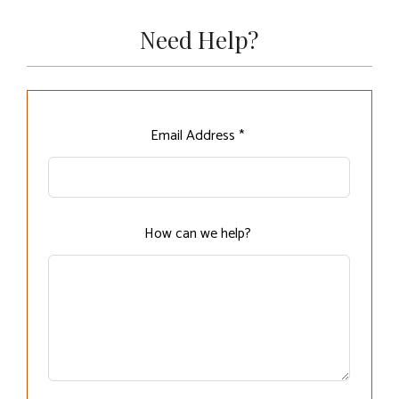
Need Help?
Leave
Email Address *
this
field
blank
How can we help?