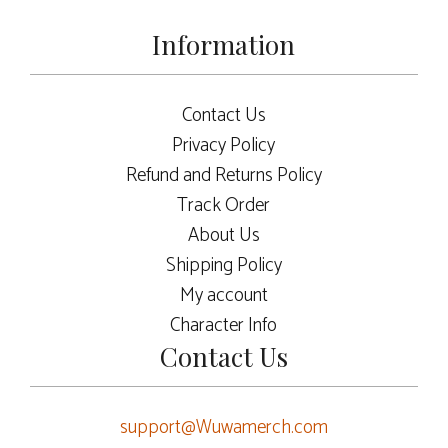
Information
Contact Us
Privacy Policy
Refund and Returns Policy
Track Order
About Us
Shipping Policy
My account
Character Info
Contact Us
support@Wuwamerch.com