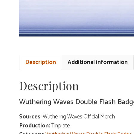
Description
Additional information
Description
Wuthering Waves Double Flash Badg
Sources:
Wuthering Waves Official Merch
Production:
Tinplate