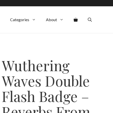
Categories
About
Wuthering
Waves Double
Flash Badge –
Reverbs From