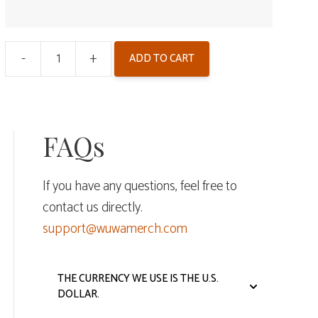
-
+
ADD TO CART
Wuthering
Waves
Double
Flash
FAQs
Badge
-
If you have any questions, feel free to
Reverbs
contact us directly.
From
support@wuwamerch.com
the
End
of
THE CURRENCY WE USE IS THE U.S.
DOLLAR.
Galaxies