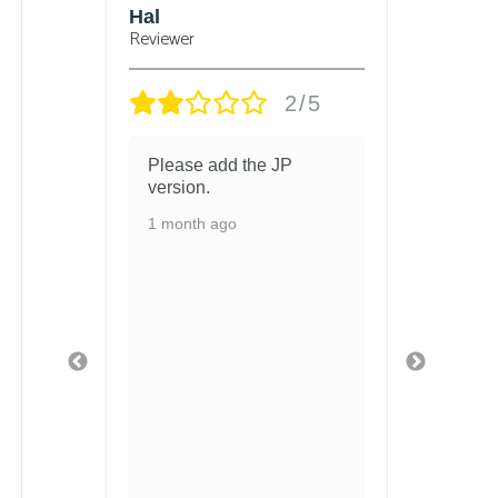
sbury
Hal
Bjorn
Reviewer
Reviewe
/5
2/5
 and
Please add the JP
got t
 in
version.
and t
chang
1 month ago
ed
1 mon
ith so
ls
 and
fely
ged
 safe
t
 got
u
hen