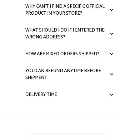
quantity
WHY CAN'T I FIND A SPECIFIC OFFICIAL
PRODUCT IN YOUR STORE?
WHAT SHOULD I DO IF I ENTERED THE
WRONG ADDRESS?
HOW ARE MIXED ORDERS SHIPPED?
YOU CAN REFUND ANYTIME BEFORE
SHIPMENT.
DELIVERY TIME