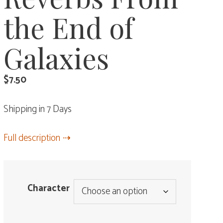
the End of
Galaxies
$
7.50
Shipping in 7 Days
Full description
Character