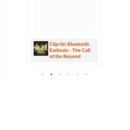
. I
uWa
are
Clip-On Bluetooth
aves
Earbuds - The Call
re
of the Beyond