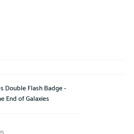
s Double Flash Badge -
e End of Galaxies
/5