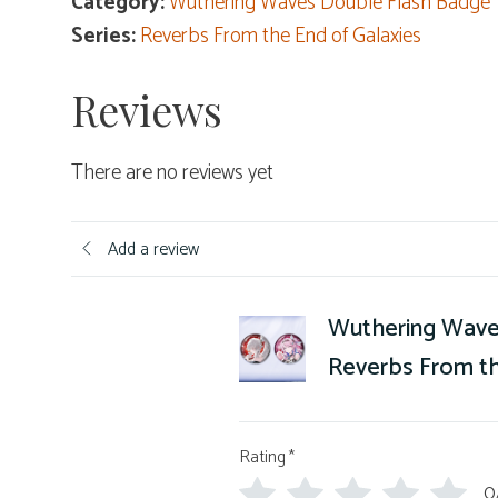
Category:
Wuthering Waves Double Flash Badge
Series:
Reverbs From the End of Galaxies
Reviews
There are no reviews yet
Add a review
Wuthering Wave
Reverbs From th
Rating
*
0