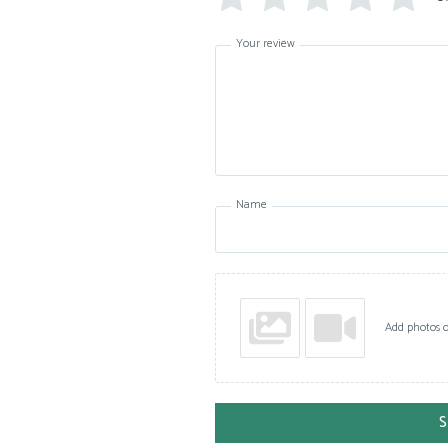
Your review
Name
Add photos o
S