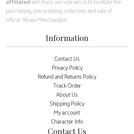
affiliated
with Kuro, our sole aim is to facilitate the
purchasing, pre-ordering, collection, and sale of
official Wuwa Merchandise.
Information
Contact Us
Privacy Policy
Refund and Returns Policy
Track Order
About Us
Shipping Policy
My account
Character Info
Contact Us