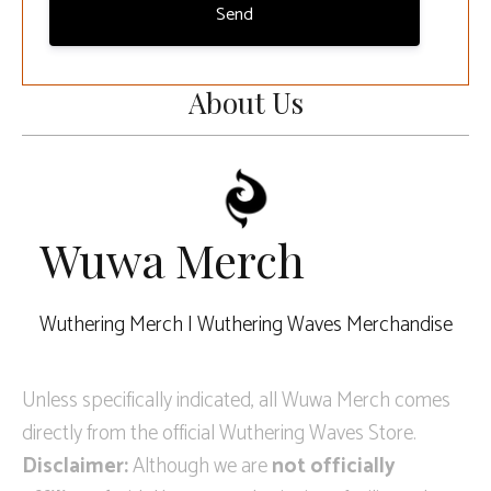
Send
About Us
Wuwa Merch
Wuthering Merch | Wuthering Waves Merchandise
Unless specifically indicated, all Wuwa Merch comes
directly from the official Wuthering Waves Store.
Disclaimer:
Although we are
not officially