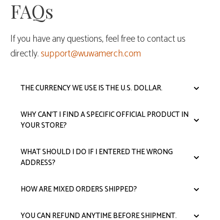
FAQs
If you have any questions, feel free to contact us
directly.
support@wuwamerch.com
THE CURRENCY WE USE IS THE U.S. DOLLAR.
WHY CAN'T I FIND A SPECIFIC OFFICIAL PRODUCT IN
YOUR STORE?
WHAT SHOULD I DO IF I ENTERED THE WRONG
ADDRESS?
HOW ARE MIXED ORDERS SHIPPED?
YOU CAN REFUND ANYTIME BEFORE SHIPMENT.