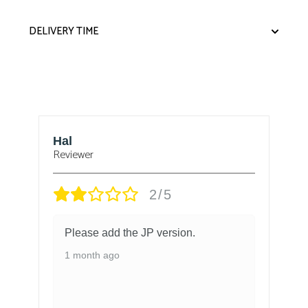
DELIVERY TIME
Hal
B
Reviewer
Re
2/5
Please add the JP version.
1 month ago