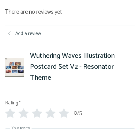
There are no reviews yet
Add a review
Wuthering Waves Illustration
Postcard Set V2 - Resonator
Theme
Rating
*
0/5
Your review