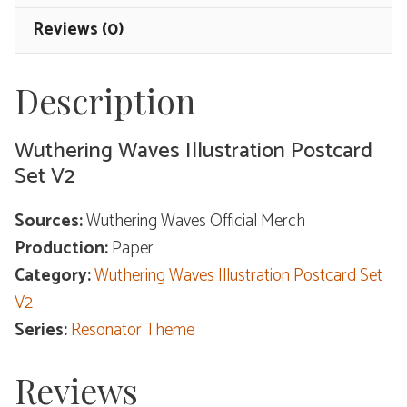
Resonator
Reviews (0)
Theme
quantity
Description
Wuthering Waves Illustration Postcard
Set V2
Sources:
Wuthering Waves Official Merch
Production:
Paper
Category:
Wuthering Waves Illustration Postcard Set
V2
Series:
Resonator Theme
Reviews