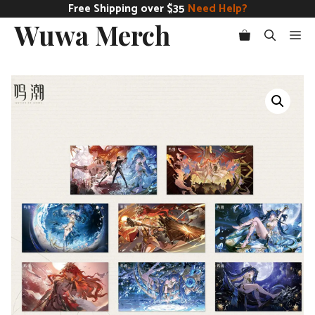
Skip
Free Shipping over $35
Need Help?
Wuwa Merch
to
Me
content