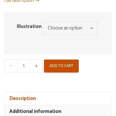
Full description
Illustration
-
+
ADD TO CART
Wuthering
Waves
Illustration
Postcard
Description
Set
V2
Additional information
-