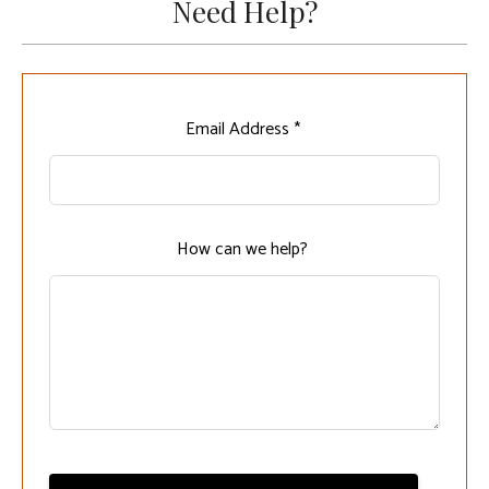
Need Help?
Leave
Email Address *
this
field
blank
How can we help?