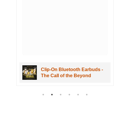
Clip-On Bluetooth Earbuds -
The Call of the Beyond