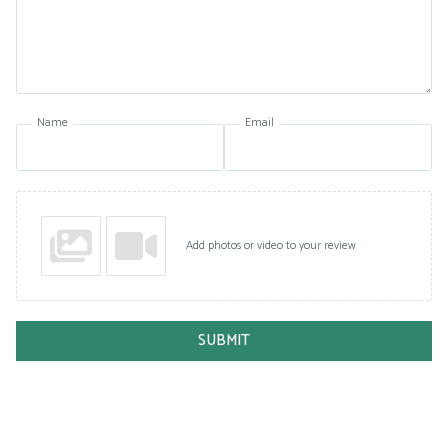
Name
Email
Add photos or video to your review
SUBMIT