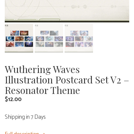
Wuthering Waves
Illustration Postcard Set V2 –
Resonator Theme
$
12.00
Shipping in 7 Days