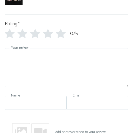
Rating
*
0/5
Your review
Name
Email
Add photos or video to your review