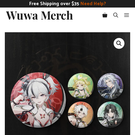
Skip
Free Shipping over $35
Need Help?
Wuwa Merch
to
Me
content