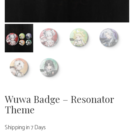
Wuwa Badge – Resonator
Theme
Shipping in 7 Days