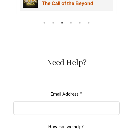
The Call of the Beyond
Need Help?
Leave
Email Address *
this
field
blank
How can we help?