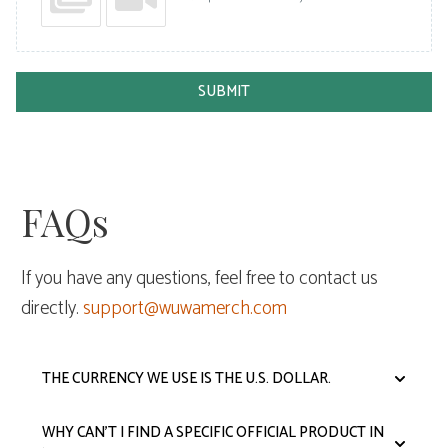
SUBMIT
FAQs
If you have any questions, feel free to contact us
directly.
support@wuwamerch.com
THE CURRENCY WE USE IS THE U.S. DOLLAR.
WHY CAN'T I FIND A SPECIFIC OFFICIAL PRODUCT IN