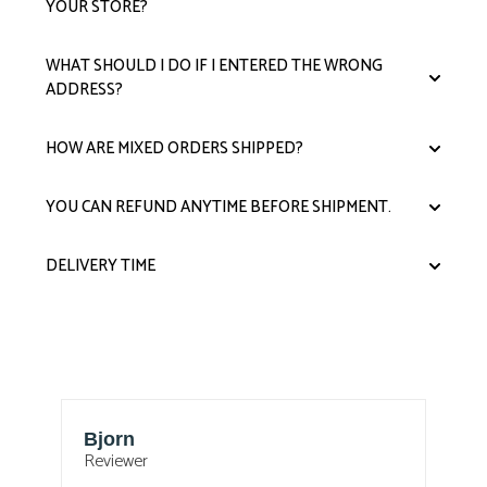
YOUR STORE?
WHAT SHOULD I DO IF I ENTERED THE WRONG
ADDRESS?
HOW ARE MIXED ORDERS SHIPPED?
YOU CAN REFUND ANYTIME BEFORE SHIPMENT.
DELIVERY TIME
Bjorn
T
Reviewer