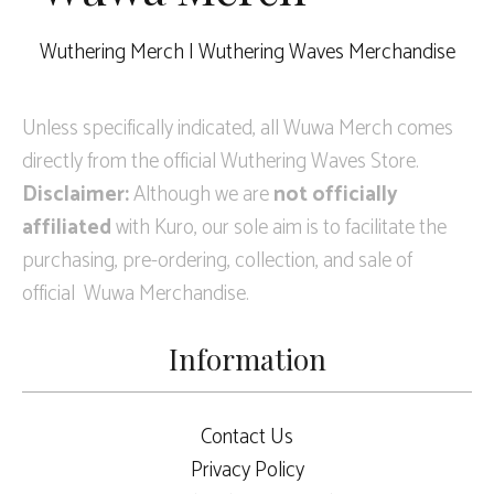
Wuthering Merch | Wuthering Waves Merchandise
Unless specifically indicated, all Wuwa Merch comes
directly from the official Wuthering Waves Store.
Disclaimer:
Although we are
not officially
affiliated
with Kuro, our sole aim is to facilitate the
purchasing, pre-ordering, collection, and sale of
official Wuwa Merchandise.
Information
Contact Us
Privacy Policy