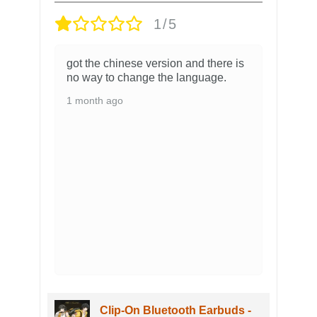
1/5
got the chinese version and there is
no way to change the language.
1 month ago
Clip-On Bluetooth Earbuds -