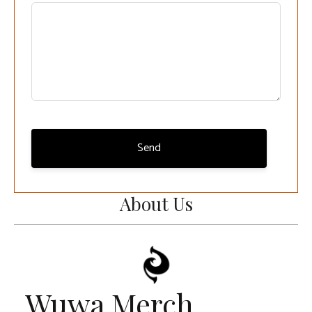
Send
About Us
Wuwa Merch