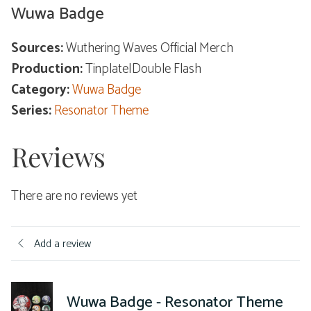
Wuwa Badge
Sources:
Wuthering Waves Official Merch
Production:
Tinplate|Double Flash
Category:
Wuwa Badge
Series:
Resonator Theme
Reviews
There are no reviews yet
Add a review
Wuwa Badge - Resonator Theme