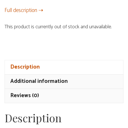
Full description
This product is currently out of stock and unavailable.
Description
Additional information
Reviews (0)
Description