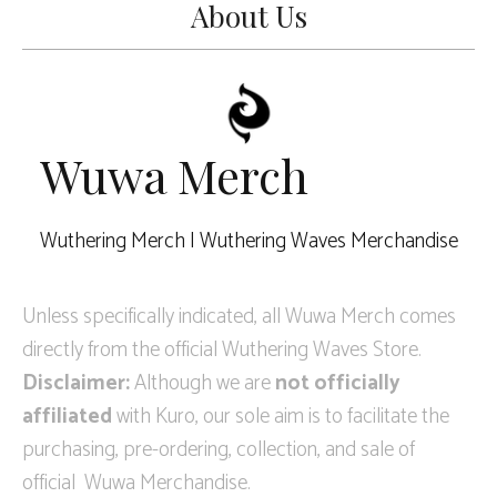
About Us
Wuwa Merch
Wuthering Merch | Wuthering Waves Merchandise
Unless specifically indicated, all Wuwa Merch comes
directly from the official Wuthering Waves Store.
Disclaimer:
Although we are
not officially
affiliated
with Kuro, our sole aim is to facilitate the
purchasing, pre-ordering, collection, and sale of
official Wuwa Merchandise.