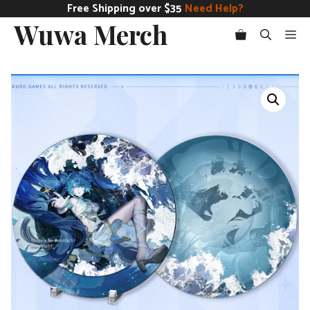
Skip
Free Shipping over $35
Need Help?
Wuwa Merch
to
Me
content