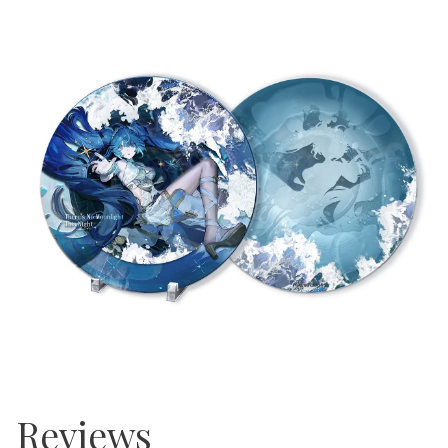
Reviews