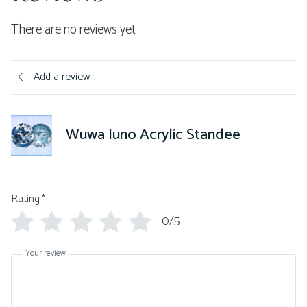
There are no reviews yet
Add a review
Wuwa Iuno Acrylic Standee
Rating
*
0/5
Your review