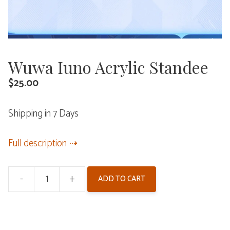
Wuwa Iuno Acrylic Standee
$
25.00
Shipping in 7 Days
Full description
-
+
ADD TO CART
Wuwa
Iuno
Acrylic