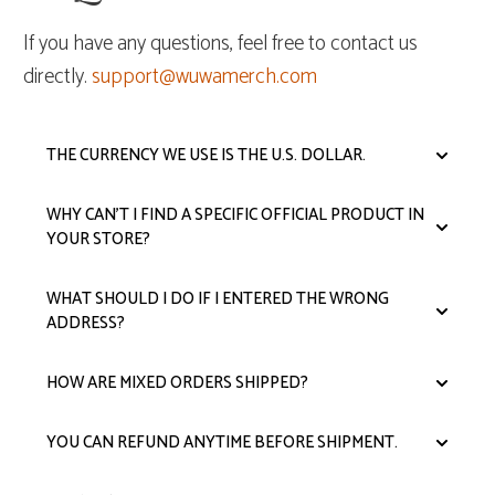
If you have any questions, feel free to contact us
directly.
support@wuwamerch.com
THE CURRENCY WE USE IS THE U.S. DOLLAR.
WHY CAN'T I FIND A SPECIFIC OFFICIAL PRODUCT IN
YOUR STORE?
WHAT SHOULD I DO IF I ENTERED THE WRONG
ADDRESS?
HOW ARE MIXED ORDERS SHIPPED?
YOU CAN REFUND ANYTIME BEFORE SHIPMENT.