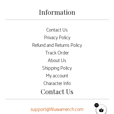
Information
Contact Us
Privacy Policy
Refund and Returns Policy
Track Order
About Us
Shipping Policy
My account
Character Info
Contact Us
0
support@Wuwamerch.com