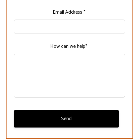
Leave
Email Address *
this
field
blank
How can we help?
Send