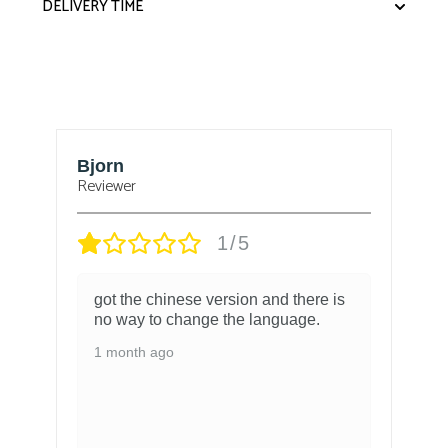
DELIVERY TIME
Bjorn
T
Reviewer
1/5
got the chinese version and there is
no way to change the language.
1 month ago