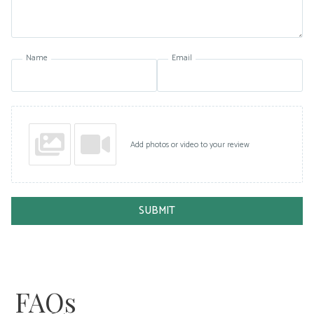
Name
Email
Add photos or video to your review
SUBMIT
FAQs