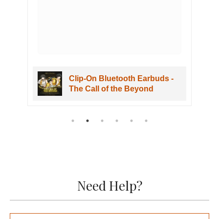
Clip-On Bluetooth Earbuds -
The Call of the Beyond
Need Help?