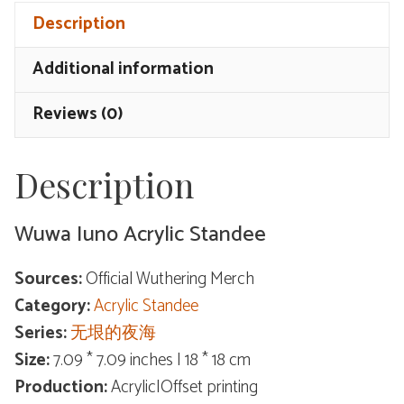
Standee
Description
quantity
Additional information
Reviews (0)
Description
Wuwa Iuno Acrylic Standee
Sources:
Official Wuthering Merch
Category:
Acrylic Standee
Series:
无垠的夜海
Size:
7.09 * 7.09 inches | 18 * 18 cm
Production:
Acrylic|Offset printing