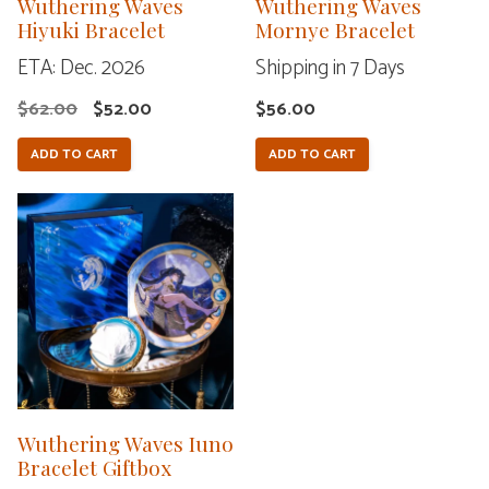
Wuthering Waves
Wuthering Waves
Hiyuki Bracelet
Mornye Bracelet
ETA: Dec. 2026
Shipping in 7 Days
Original
Current
$
62.00
$
52.00
$
56.00
price
price
ADD TO CART
ADD TO CART
was:
is:
$62.00.
$52.00.
Wuthering Waves Iuno
Bracelet Giftbox