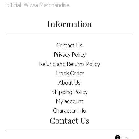
official Wuwa Merchandise.
Information
Contact Us
Privacy Policy
Refund and Returns Policy
Track Order
About Us
Shipping Policy
My account
Character Info
Contact Us
0