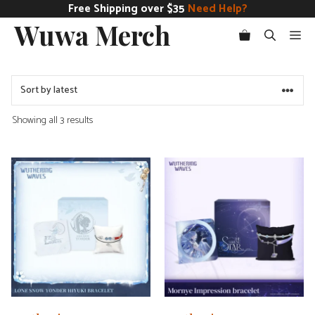
Skip
Free Shipping over $35
Need Help?
Wuwa Merch
to
Me
content
Sorted
Showing all 3 results
by
latest