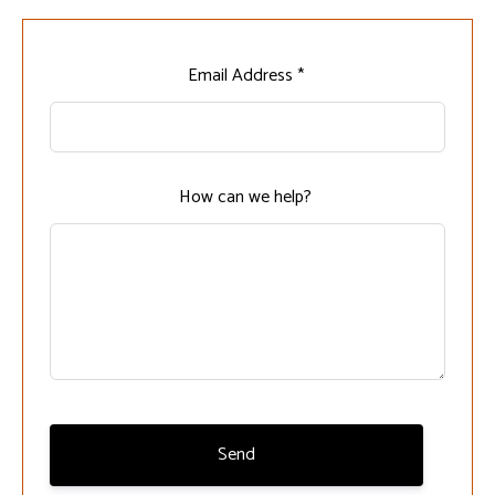
Leave
Email Address *
this
field
blank
How can we help?
Send