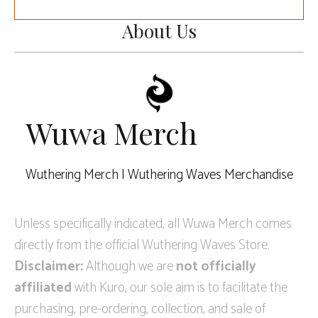
About Us
Wuwa Merch
Wuthering Merch | Wuthering Waves Merchandise
Unless specifically indicated, all Wuwa Merch comes
directly from the official Wuthering Waves Store.
Disclaimer:
Although we are
not officially
affiliated
with Kuro, our sole aim is to facilitate the
purchasing, pre-ordering, collection, and sale of