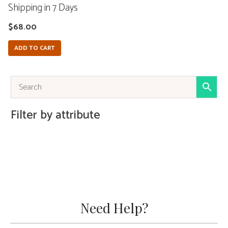
Shipping in 7 Days
$
68.00
ADD TO CART
Filter by attribute
Need Help?