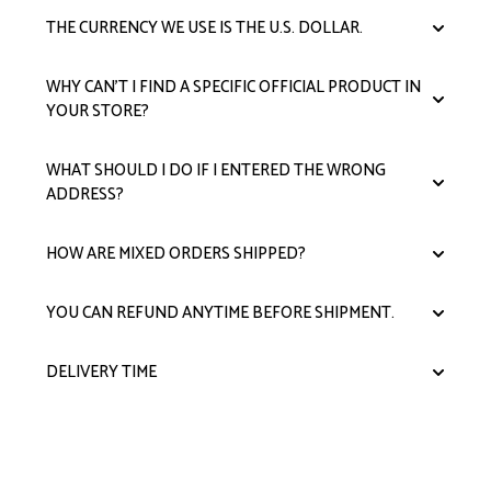
THE CURRENCY WE USE IS THE U.S. DOLLAR.
WHY CAN'T I FIND A SPECIFIC OFFICIAL PRODUCT IN
YOUR STORE?
WHAT SHOULD I DO IF I ENTERED THE WRONG
ADDRESS?
HOW ARE MIXED ORDERS SHIPPED?
YOU CAN REFUND ANYTIME BEFORE SHIPMENT.
DELIVERY TIME