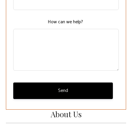
field
blank
How can we help?
Send
About Us