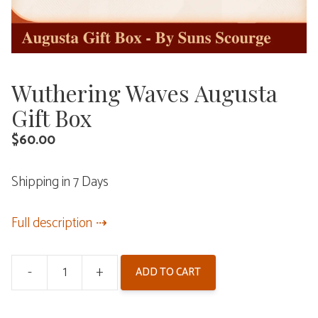
Wuthering Waves Augusta
Gift Box
$
60.00
Shipping in 7 Days
Full description
-
+
ADD TO CART
Wuthering
Waves