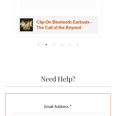
h Earbuds -
Clip-On Bluetooth Earbuds -
Beyond
The Call of the Beyond
Need Help?
Leave
Email Address *
this