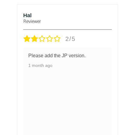
Bjorn
Reviewer
1/5
n.
got the chinese version and there is
no way to change the language.
1 month ago