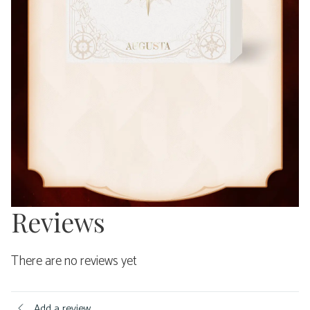
Reviews
There are no reviews yet
Add a review