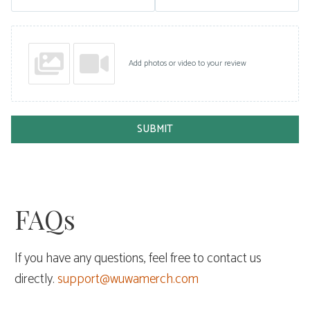
Add photos or video to your review
SUBMIT
FAQs
If you have any questions, feel free to contact us
directly.
support@wuwamerch.com