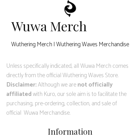
Wuwa Merch
Wuthering Merch | Wuthering Waves Merchandise
Unless specifically indicated, all Wuwa Merch comes
directly from the official Wuthering Waves Store.
Disclaimer:
Although we are
not officially
affiliated
with Kuro, our sole aim is to facilitate the
purchasing, pre-ordering, collection, and sale of
official Wuwa Merchandise.
Information