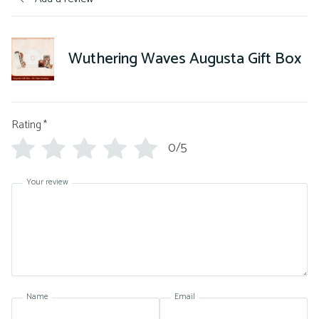
Wuthering Waves Augusta Gift Box
Rating
*
0/5
Your review
Name
Email