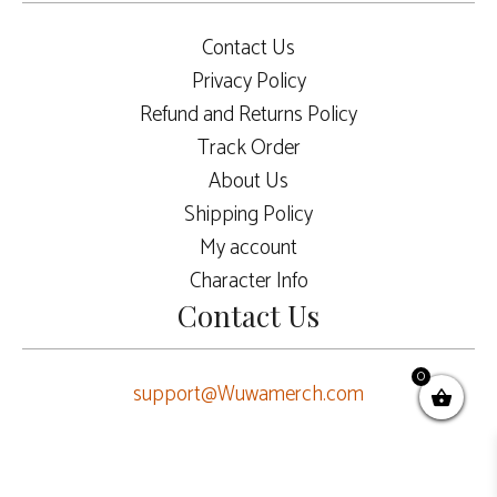
Contact Us
Privacy Policy
Refund and Returns Policy
Track Order
About Us
Shipping Policy
My account
Character Info
Contact Us
0
support@Wuwamerch.com
ADD TO CART
$
60.00