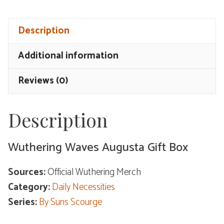
Augusta
Gift
Description
Box
quantity
Additional information
Reviews (0)
Description
Wuthering Waves Augusta Gift Box
Sources:
Official Wuthering Merch
Category:
Daily Necessities
Series:
By Suns Scourge