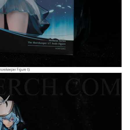
dress flowing all sa
covered and packa
entirely so she was
and sound in perfec
condition when she
here. They send yo
tracking so you can
ensure you know w
your delivery arrives
will always trust W
Merch for the best c
and shipping!
orekeeper Figure 13
1 day ago
Wuthering Waves
Wuthering W
Iuno Keyboard
Changli Figu