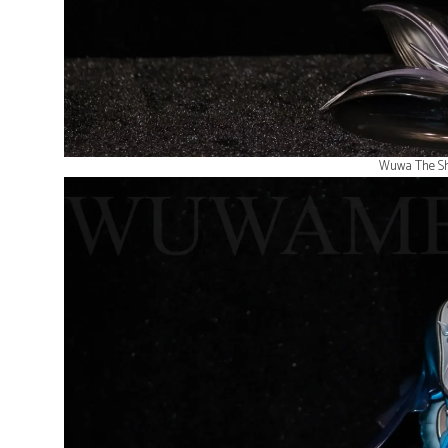
Wuwa The Sh