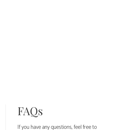
FAQs
If you have any questions, feel free to