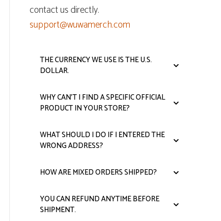
contact us directly.
support@wuwamerch.com
THE CURRENCY WE USE IS THE U.S.
DOLLAR.
WHY CAN'T I FIND A SPECIFIC OFFICIAL
PRODUCT IN YOUR STORE?
WHAT SHOULD I DO IF I ENTERED THE
WRONG ADDRESS?
HOW ARE MIXED ORDERS SHIPPED?
YOU CAN REFUND ANYTIME BEFORE
SHIPMENT.