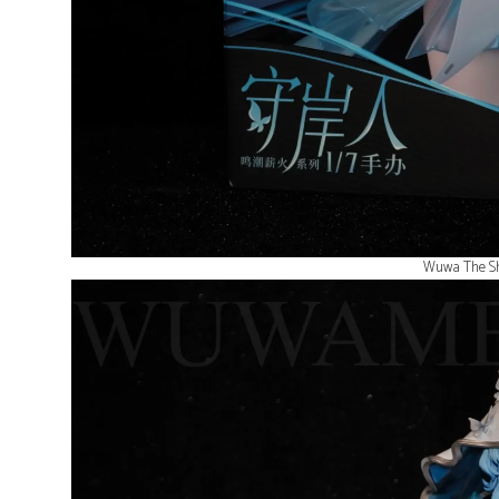
Wuwa The Sh