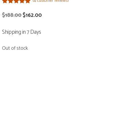
(
4
customer reviews)
5.00
out of
Original
Current
$
188.00
$
162.00
5
price
price
Shipping in 7 Days
was:
is:
$188.00.
$162.00.
Out of stock