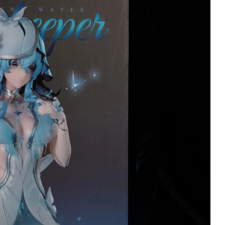
Wojciech Tworek
Christopher Stan
Verified owner
Verified owner
5/5
5
Keyboard is beautiful
Changli has arrived
and customer service
she's stunning here
was perfect. I hihgly
terrific detail!
reccomend it :)
Meticulously wrapp
throughout inside w
4 months ago
many delicate tasse
and strands of hair