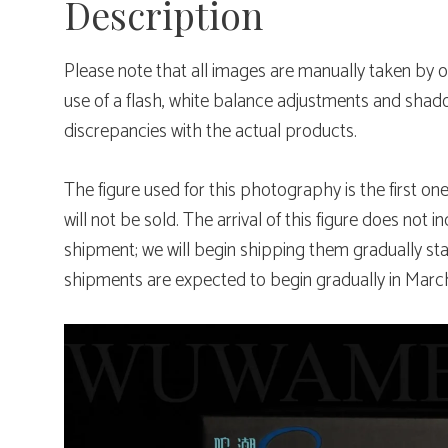
Description
Please note that all images are manually taken b
use of a flash, white balance adjustments and sha
discrepancies with the actual products.
The figure used for this photography is the first on
will not be sold. The arrival of this figure does not i
shipment; we will begin shipping them gradually st
shipments are expected to begin gradually in Marc