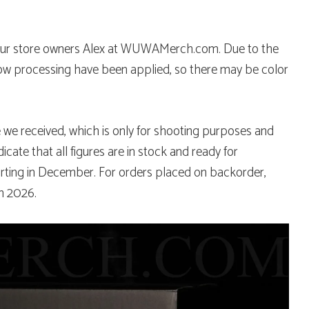
y our store owners Alex at WUWAMerch.com. Due to the
dow processing have been applied, so there may be color
e we received, which is only for shooting purposes and
ndicate that all figures are in stock and ready for
arting in December. For orders placed on backorder,
h 2026.