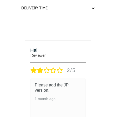
DELIVERY TIME
sbury
Hal
Bjorn
Reviewer
Reviewe
/5
2/5
 and
Please add the JP
got t
 in
version.
and t
chang
1 month ago
ed
1 mon
ith so
ls
 and