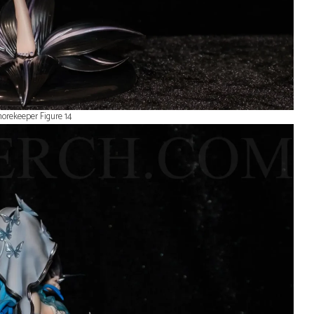
orekeeper Figure 14