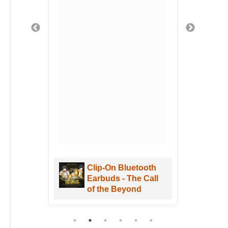
fely
ged
 safe
t
 got
u
hen
. I
uWa
are
Clip-On Bluetooth
aves
Earbuds - The Call
re
of the Beyond