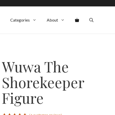
Categories
About
Wuwa The
Shorekeeper
Figure