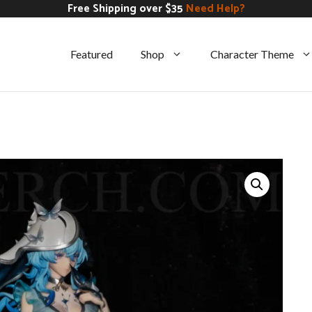
Free Shipping over $35
Need Help?
Featured
Shop
Character Theme