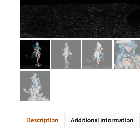
Description
Additional information