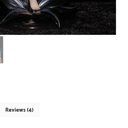
Reviews (4)