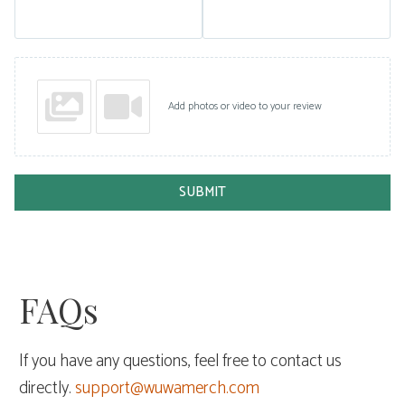
Add photos or video to your review
SUBMIT
FAQs
If you have any questions, feel free to contact us
directly.
support@wuwamerch.com