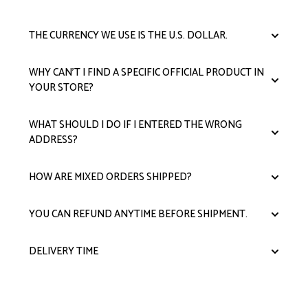
THE CURRENCY WE USE IS THE U.S. DOLLAR.
WHY CAN'T I FIND A SPECIFIC OFFICIAL PRODUCT IN
YOUR STORE?
WHAT SHOULD I DO IF I ENTERED THE WRONG
ADDRESS?
HOW ARE MIXED ORDERS SHIPPED?
YOU CAN REFUND ANYTIME BEFORE SHIPMENT.
DELIVERY TIME