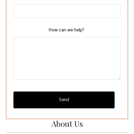
this
field
blank
How can we help?
Send
About Us