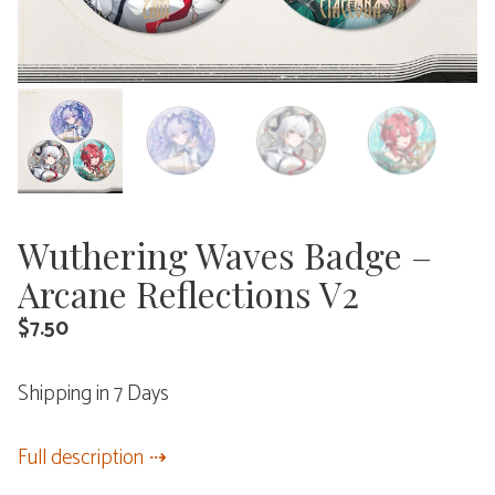
Wuthering Waves Badge –
Arcane Reflections V2
$
7.50
Shipping in 7 Days
Full description