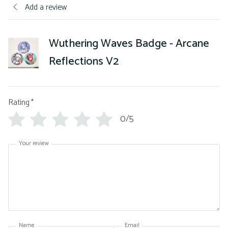
Add a review
Wuthering Waves Badge - Arcane
Reflections V2
Rating
*
0/5
Your review
Name
Email