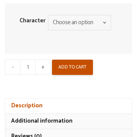
Character
-
+
ADD TO CART
Wuthering
Waves
Badge
-
Description
Arcane
Reflections
Additional information
V2
quantity
Reviews (0)