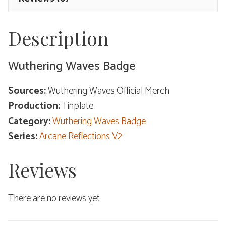
Description
Wuthering Waves Badge
Sources:
Wuthering Waves Official Merch
Production:
Tinplate
Category:
Wuthering Waves Badge
Series:
Arcane Reflections V2
Reviews
There are no reviews yet