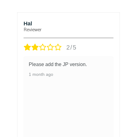
Hal
B
Reviewer
Re
2/5
Please add the JP version.
1 month ago