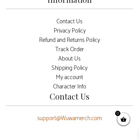
Contact Us
Privacy Policy
Refund and Returns Policy
Track Order
About Us
Shipping Policy
My account
Character Info
Contact Us
0
support@Wuwamerch.com
$
7.50