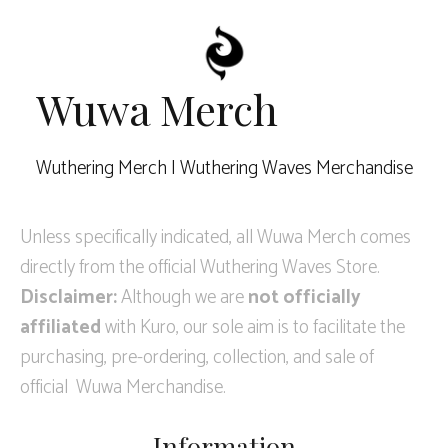
Wuwa Merch
Wuthering Merch | Wuthering Waves Merchandise
Unless specifically indicated, all Wuwa Merch comes
directly from the official Wuthering Waves Store.
Disclaimer:
Although we are
not officially
affiliated
with Kuro, our sole aim is to facilitate the
purchasing, pre-ordering, collection, and sale of
official Wuwa Merchandise.
Information