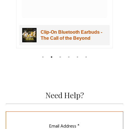
Clip-On Bluetooth Earbuds -
The Call of the Beyond
Need Help?
Leave
Email Address *