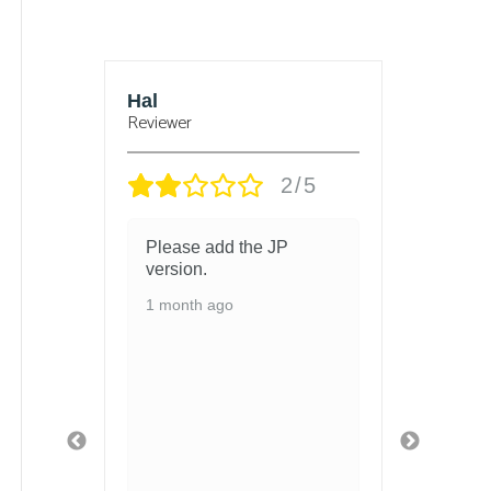
Hal
Bjorn
Reviewer
Reviewer
2/5
Please add the JP
got the chi
version.
and there i
change the
1 month ago
1 month ago