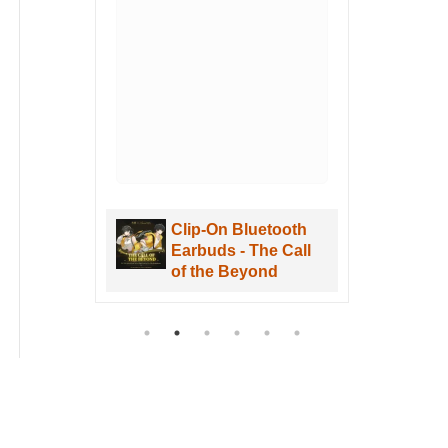
Clip-On Bluetooth
Clip-
Earbuds - The Call
Earbu
of the Beyond
of th