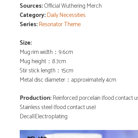
Sources:
Official Wuthering Merch
Category:
Daily Necessities
Series:
Resonator Theme
Size:
Mug rim width：9.6cm
Mug height：8.7cm
Stir stick length：15cm
Metal disc diameter：approximately 4cm
Production:
Reinforced porcelain (food contact u
Stainless steel (food contact use)
Decal|Electroplating