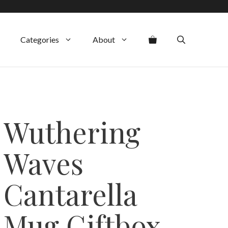
Categories
About
Wuthering
Waves
Cantarella
Mug Giftbox