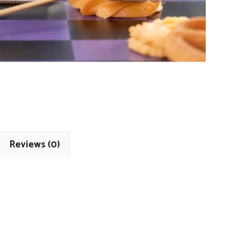
Reviews (0)