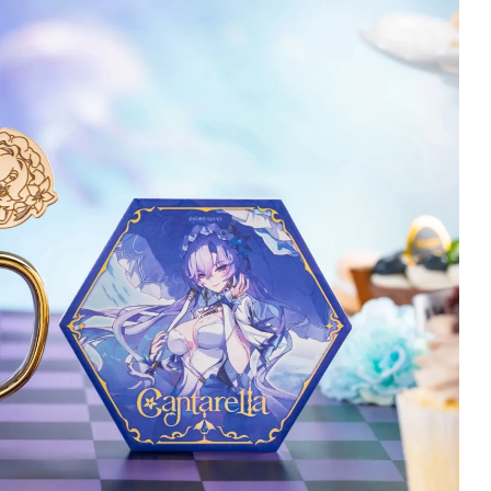
jciech Tworek
Christopher Stansbury
Verified owner
Verified owner
5/5
5/5
eyboard is beautiful
Changli has arrived and
nd customer service
she's stunning here in
as perfect. I hihgly
terrific detail!
eccomend it :)
Meticulously wrapped
throughout inside with so
 months ago
many delicate tassels
and strands of hair and
dress flowing all safely
covered and packaged
entirely so she was safe
and sound in perfect
condition when she got