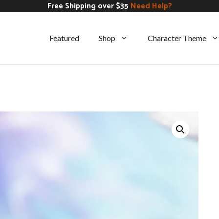
Free Shipping over $35
Need Help?
Featured
Shop
Character Theme