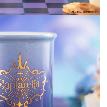
here. They send you
tracking so you can
ensure you know when
your delivery arrives. I
will always trust WuWa
Merch for the best care
and shipping!
2 days ago
Wuthering Waves
Wuthering Waves
Iuno Keyboard
Changli Figure