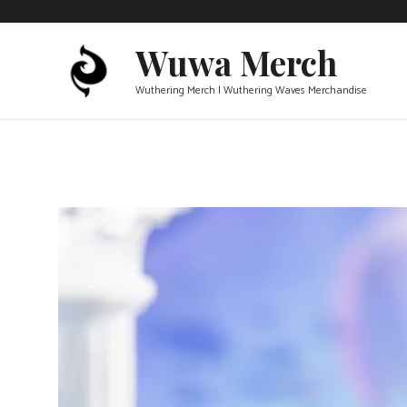
Skip
to
Wuwa Merch
content
Wuthering Merch | Wuthering Waves Merchandise