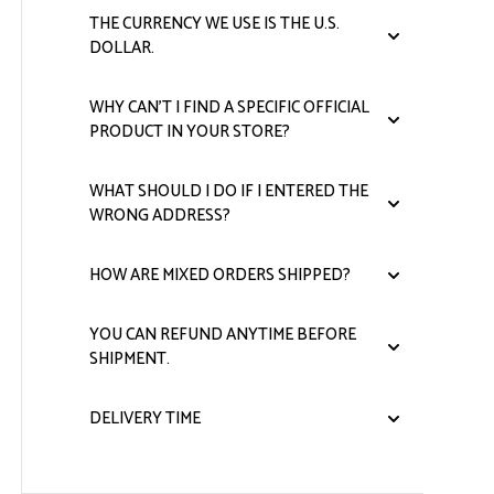
THE CURRENCY WE USE IS THE U.S.
DOLLAR.
WHY CAN'T I FIND A SPECIFIC OFFICIAL
PRODUCT IN YOUR STORE?
WHAT SHOULD I DO IF I ENTERED THE
WRONG ADDRESS?
HOW ARE MIXED ORDERS SHIPPED?
YOU CAN REFUND ANYTIME BEFORE
SHIPMENT.
DELIVERY TIME