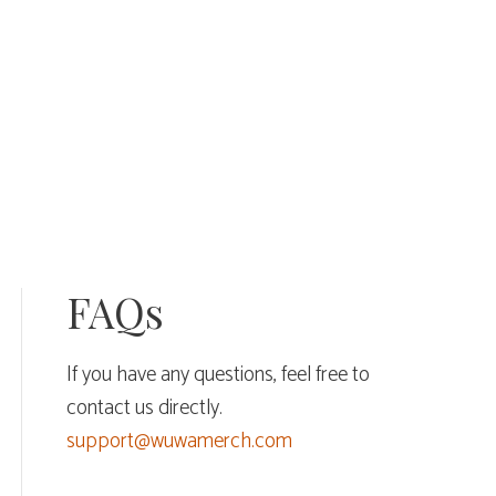
FAQs
If you have any questions, feel free to
contact us directly.
support@wuwamerch.com