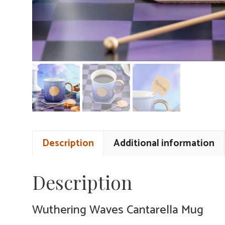
Description
Additional information
Description
Wuthering Waves Cantarella Mug