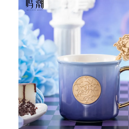
Wo
K
a
w
r
4