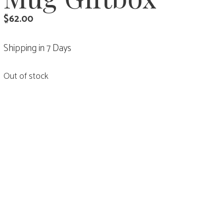
$
62.00
Shipping in 7 Days
Out of stock