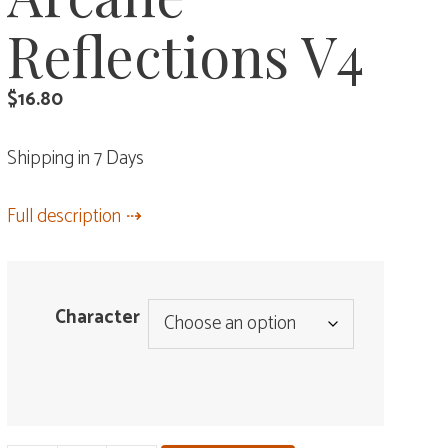
Reflections V4
$
16.80
Shipping in 7 Days
Full description
Character