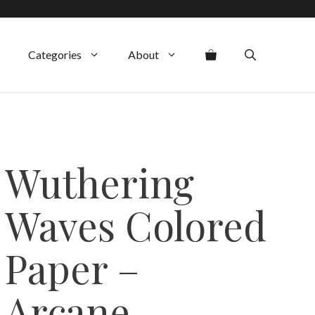
Categories
About
Wuthering
Waves Colored
Paper –
Arcane