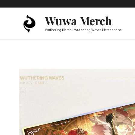
Skip
to
Wuwa Merch
content
Wuthering Merch | Wuthering Waves Merchandise