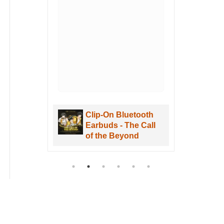
u
hen
. I
uWa
are
Clip-On Bluetooth
aves
Earbuds - The Call
re
of the Beyond