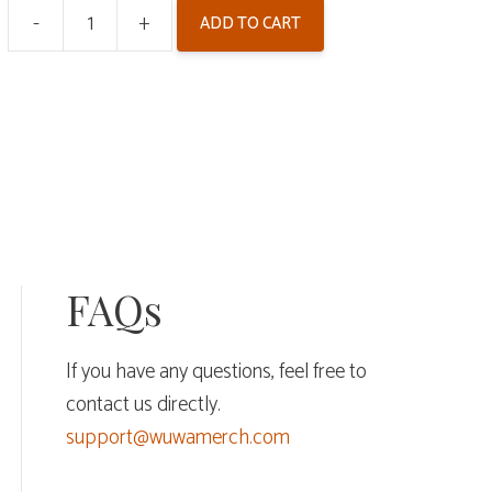
-
+
ADD TO CART
Wuthering
Waves
Colored
Paper
-
Arcane
Reflections
V4
FAQs
quantity
If you have any questions, feel free to
contact us directly.
support@wuwamerch.com