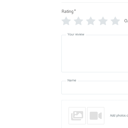
Rating
*
0
Your review
Name
Add photos o