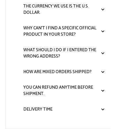
THE CURRENCY WE USE IS THE U.S.
DOLLAR.
WHY CAN'T I FIND A SPECIFIC OFFICIAL
PRODUCT IN YOUR STORE?
WHAT SHOULD I DO IF I ENTERED THE
WRONG ADDRESS?
HOW ARE MIXED ORDERS SHIPPED?
YOU CAN REFUND ANYTIME BEFORE
SHIPMENT.
DELIVERY TIME