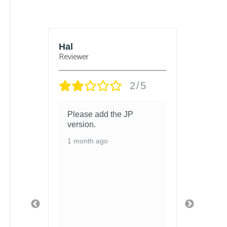
sbury
Hal
Bjorn
Reviewer
Reviewe
/5
2/5
 and
Please add the JP
got t
 in
version.
and t
chang
1 month ago
ed
1 mon
ith so
ls
 and
fely
ged
 safe
t
 got