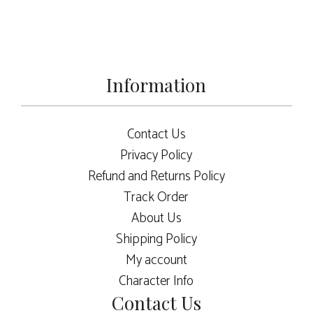
Information
Contact Us
Privacy Policy
Refund and Returns Policy
Track Order
About Us
Shipping Policy
My account
Character Info
Contact Us