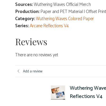
Sources:
Wuthering Waves Official Merch
Production:
Paper and PET Material | Offset Prin
Category:
Wuthering Waves Colored Paper
Series:
Arcane Reflections V4
Reviews
There are no reviews yet
Add a review
Wuthering Wave
Reflections V4