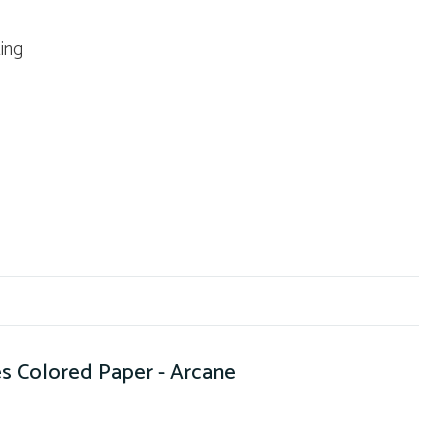
ting
s Colored Paper - Arcane