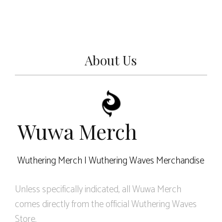
About Us
Wuwa Merch
Wuthering Merch | Wuthering Waves Merchandise
Unless specifically indicated, all Wuwa Merch
comes directly from the official Wuthering Waves
Store.