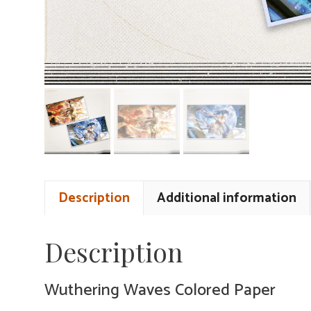
Description
Additional information
Description
Wuthering Waves Colored Paper