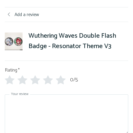
Add a review
Wuthering Waves Double Flash
Badge - Resonator Theme V3
Rating
*
0/5
Your review