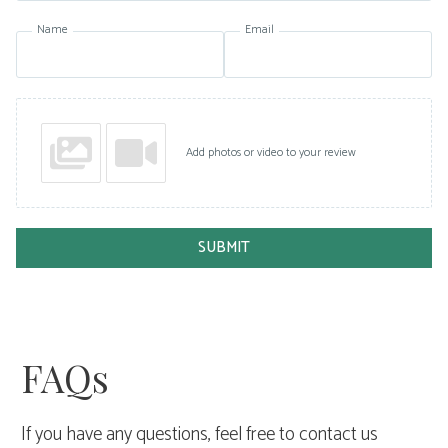
Name
Email
Add photos or video to your review
SUBMIT
FAQs
If you have any questions, feel free to contact us