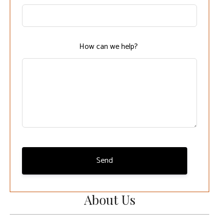
this
field
blank
How can we help?
Send
About Us