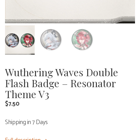
Wuthering Waves Double
Flash Badge – Resonator
Theme V3
$
7.50
Shipping in 7 Days