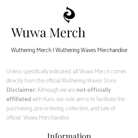
Wuwa Merch
Wuthering Merch | Wuthering Waves Merchandise
Unless specifically indicated, all Wuwa Merch comes
directly from the official Wuthering Waves Store.
Disclaimer:
Although we are
not officially
affiliated
with Kuro, our sole aim is to facilitate the
purchasing, pre-ordering, collection, and sale of
official Wuwa Merchandise.
Information