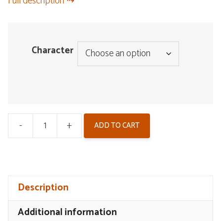
Full description
Character
-
+
ADD TO CART
Wuthering
Waves
Double
Flash
Description
Badge
-
Additional information
Resonator