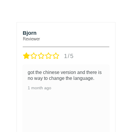
Bjorn
T
Reviewer
1/5
got the chinese version and there is
no way to change the language.
1 month ago