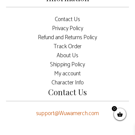
Contact Us
Privacy Policy
Refund and Returns Policy
Track Order
About Us
Shipping Policy
My account
Character Info
Contact Us
0
support@Wuwamerch.com
$
7.50