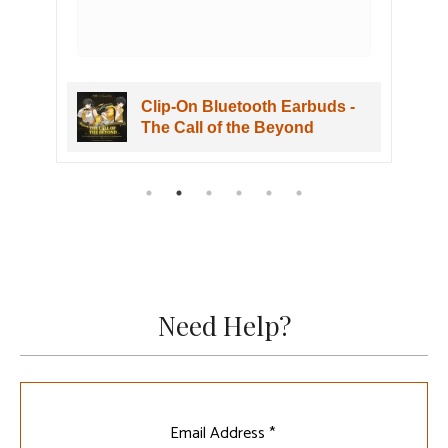
Clip-On Bluetooth Earbuds -
The Call of the Beyond
Need Help?
Leave
Email Address *