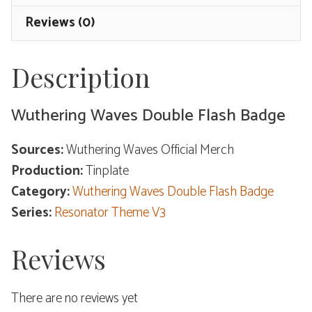
Theme
Reviews (0)
V3
quantity
Description
Wuthering Waves Double Flash Badge
Sources:
Wuthering Waves Official Merch
Production:
Tinplate
Category:
Wuthering Waves Double Flash Badge
Series:
Resonator Theme V3
Reviews
There are no reviews yet