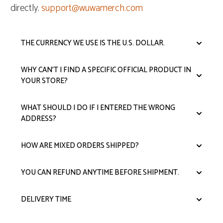
directly.
support@wuwamerch.com
THE CURRENCY WE USE IS THE U.S. DOLLAR.
WHY CAN'T I FIND A SPECIFIC OFFICIAL PRODUCT IN
YOUR STORE?
WHAT SHOULD I DO IF I ENTERED THE WRONG
ADDRESS?
HOW ARE MIXED ORDERS SHIPPED?
YOU CAN REFUND ANYTIME BEFORE SHIPMENT.
DELIVERY TIME