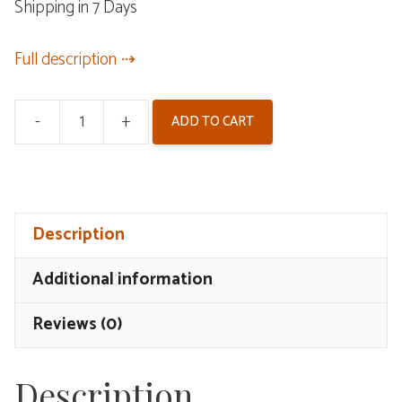
Shipping in 7 Days
Full description
-
+
ADD TO CART
Wuthering
Waves
Mornye
Gift
Description
Box
quantity
Additional information
Reviews (0)
Description