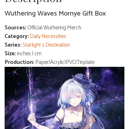
Wuthering Waves Mornye Gift Box
Sources:
Official Wuthering Merch
Category:
Daily Necessities
Series:
Starlight s Destination
Size:
inches | cm
Production:
Paper|Acrylic|PVC|Tinplate