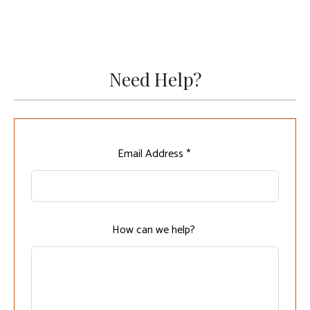
Need Help?
Leave
Email Address *
this
field
blank
How can we help?