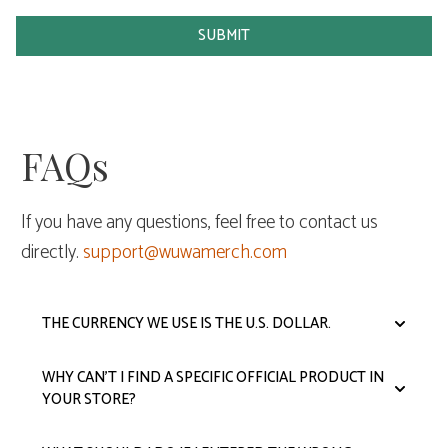
SUBMIT
FAQs
If you have any questions, feel free to contact us
directly.
support@wuwamerch.com
THE CURRENCY WE USE IS THE U.S. DOLLAR.
WHY CAN'T I FIND A SPECIFIC OFFICIAL PRODUCT IN
YOUR STORE?