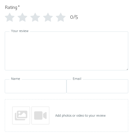
Rating
*
0/5
Your review
Name
Email
Add photos or video to your review