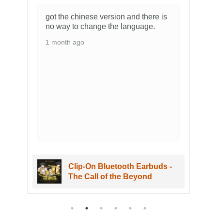
he chinese version and there is
The figure arrived 
y to change the language.
no problem. It loo
amazing and is ve
th ago
packaging it came
as well. Overall I
my shorekeeper fi
3 months ago
Clip-On Bluetooth Earbuds -
Wuwa The 
The Call of the Beyond
Figure