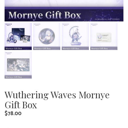
Wuthering Waves Mornye
Gift Box
$
78.00