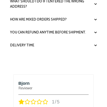
WHAT SHOULD I DO IF I ENTERED THE WRONG
ADDRESS?
HOW ARE MIXED ORDERS SHIPPED?
YOU CAN REFUND ANYTIME BEFORE SHIPMENT.
DELIVERY TIME
Thomas F Miller
r
Verified owner
1/5