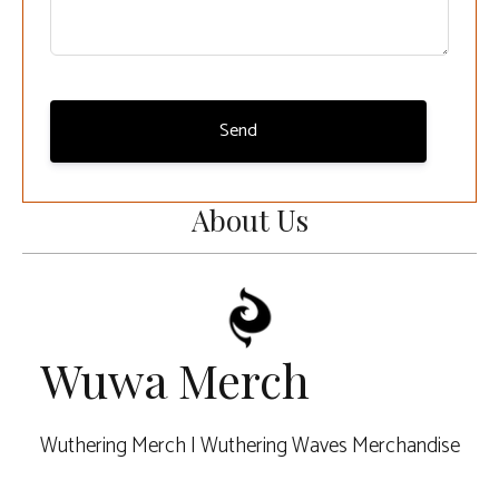
Send
About Us
Wuwa Merch
Wuthering Merch | Wuthering Waves Merchandise