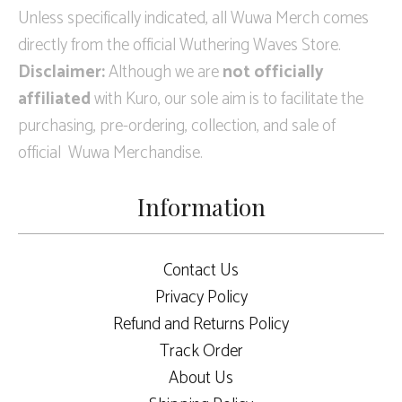
Unless specifically indicated, all Wuwa Merch comes
directly from the official Wuthering Waves Store.
Disclaimer:
Although we are
not officially
affiliated
with Kuro, our sole aim is to facilitate the
purchasing, pre-ordering, collection, and sale of
official Wuwa Merchandise.
Information
Contact Us
Privacy Policy
Refund and Returns Policy
Track Order
About Us