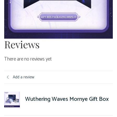
Reviews
There are no reviews yet
Add a review
Wuthering Waves Mornye Gift Box