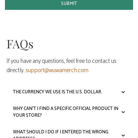
SUBMIT
FAQs
If you have any questions, feel free to contact us
directly.
support@wuwamerch.com
THE CURRENCY WE USE IS THE U.S. DOLLAR.
WHY CAN'T I FIND A SPECIFIC OFFICIAL PRODUCT IN
YOUR STORE?
WHAT SHOULD I DO IF I ENTERED THE WRONG