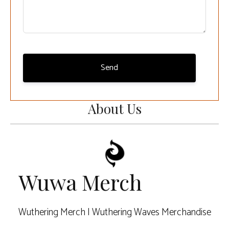
Send
About Us
Wuwa Merch
Wuthering Merch | Wuthering Waves Merchandise