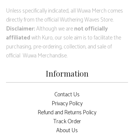
Unless specifically indicated, all Wuwa Merch comes
directly from the official Wuthering Waves Store.
Disclaimer:
Although we are
not officially
affiliated
with Kuro, our sole aim is to facilitate the
purchasing, pre-ordering, collection, and sale of
official Wuwa Merchandise.
Information
Contact Us
Privacy Policy
Refund and Returns Policy
Track Order
About Us