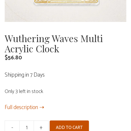
Wuthering Waves Multi
Acrylic Clock
$
56.80
Shipping in 7 Days
Only 3 left in stock
Full description
-
+
ADD TO CART