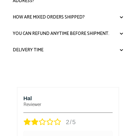
ADDRESS?
HOW ARE MIXED ORDERS SHIPPED?
YOU CAN REFUND ANYTIME BEFORE SHIPMENT.
DELIVERY TIME
Hal
B
Reviewer
Re
2/5