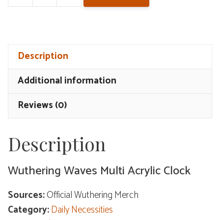
Wuthering
Waves
Multi
Acrylic
Description
Clock
quantity
Additional information
Reviews (0)
Description
Wuthering Waves Multi Acrylic Clock
Sources:
Official Wuthering Merch
Category:
Daily Necessities