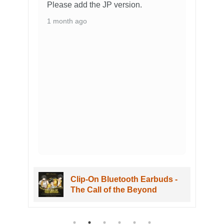
Please add the JP version.
1 month ago
Clip-On Bluetooth Earbuds -
The Call of the Beyond