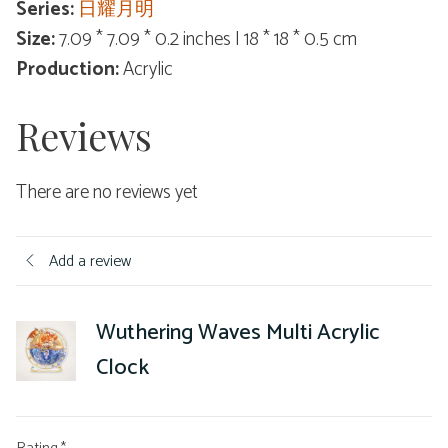
Series:
日耀月明
Size:
7.09 * 7.09 * 0.2 inches | 18 * 18 * 0.5 cm
Production:
Acrylic
Reviews
There are no reviews yet
Add a review
Wuthering Waves Multi Acrylic
Clock