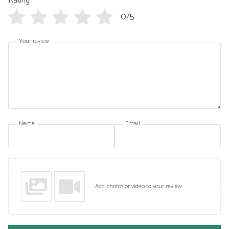
Rating
*
0/5
Your review
Name
Email
Add photos or video to your review