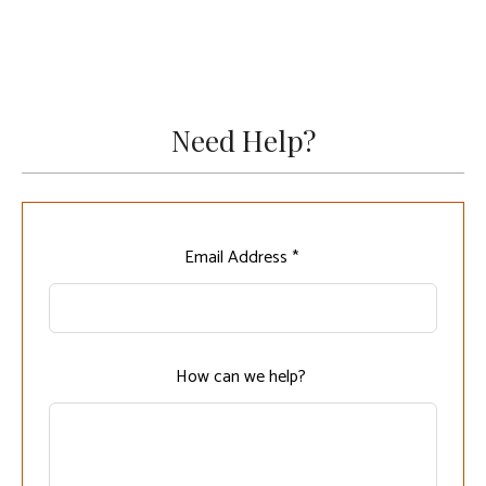
Need Help?
Leave
Email Address *
this
field
blank
How can we help?