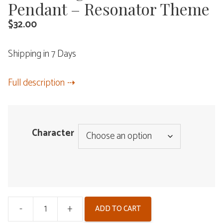
Pendant – Resonator Theme
$
32.00
Shipping in 7 Days
Full description
Character
-
+
ADD TO CART
Wuthering