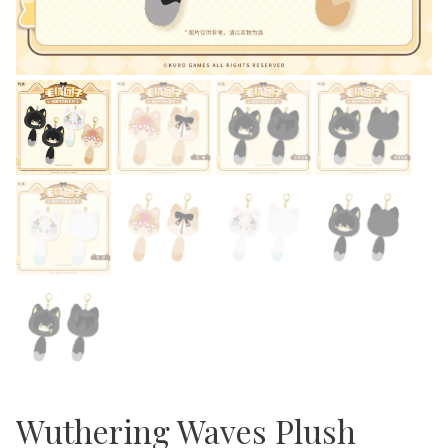
Wuthering Waves Plush