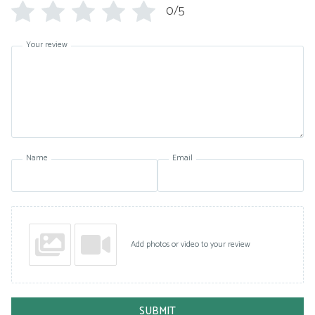
0/5
Your review
Name
Email
Add photos or video to your review
SUBMIT