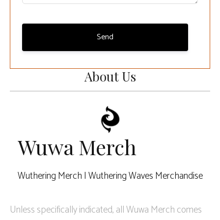
Send
About Us
Wuwa Merch
Wuthering Merch | Wuthering Waves Merchandise
Unless specifically indicated, all Wuwa Merch comes