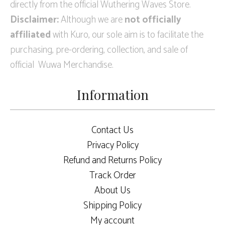
directly from the official Wuthering Waves Store.
Disclaimer:
Although we are
not officially
affiliated
with Kuro, our sole aim is to facilitate the
purchasing, pre-ordering, collection, and sale of
official Wuwa Merchandise.
Information
Contact Us
Privacy Policy
Refund and Returns Policy
Track Order
About Us
Shipping Policy
My account