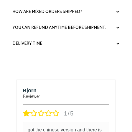
HOW ARE MIXED ORDERS SHIPPED?
YOU CAN REFUND ANYTIME BEFORE SHIPMENT.
DELIVERY TIME
Bjorn
T
Reviewer
1/5
got the chinese version and there is