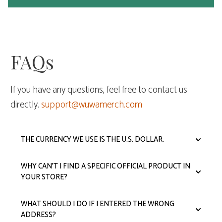
FAQs
If you have any questions, feel free to contact us
directly.
support@wuwamerch.com
THE CURRENCY WE USE IS THE U.S. DOLLAR.
WHY CAN'T I FIND A SPECIFIC OFFICIAL PRODUCT IN
YOUR STORE?
WHAT SHOULD I DO IF I ENTERED THE WRONG
ADDRESS?