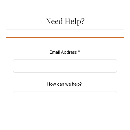
Need Help?
Leave
Email Address *
this
field
blank
How can we help?