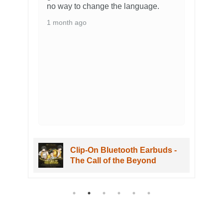
no way to change the language.
1 month ago
Clip-On Bluetooth Earbuds -
The Call of the Beyond