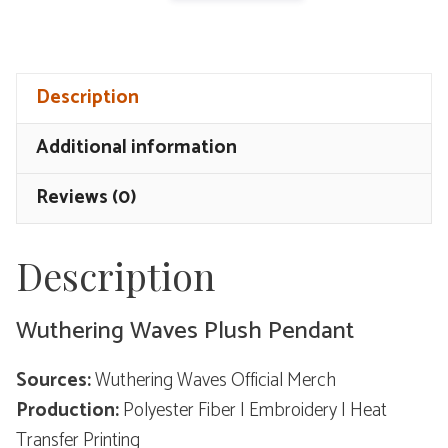
Waves
Plush
Pendant
Description
-
Resonator
Additional information
Theme
quantity
Reviews (0)
Description
Wuthering Waves Plush Pendant
Sources:
Wuthering Waves Official Merch
Production:
Polyester Fiber | Embroidery | Heat
Transfer Printing