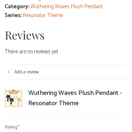
Category:
Wuthering Waves Plush Pendant
Series:
Resonator Theme
Reviews
There are no reviews yet
Add a review
Wuthering Waves Plush Pendant -
Resonator Theme
Rating
*