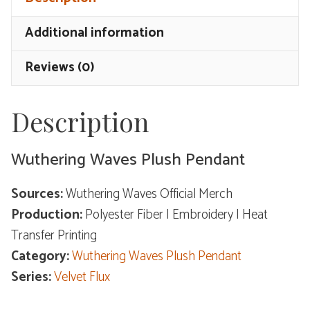
-
Velvet
Additional information
Flux
quantity
Reviews (0)
Description
Wuthering Waves Plush Pendant
Sources:
Wuthering Waves Official Merch
Production:
Polyester Fiber | Embroidery | Heat
Transfer Printing
Category:
Wuthering Waves Plush Pendant
Series:
Velvet Flux