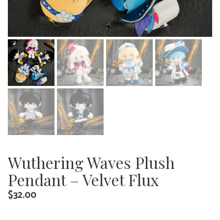
Wuthering Waves Plush
Pendant – Velvet Flux
$
32.00