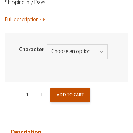
Shipping in 7 Days
Full description
Character
-
+
ADD TO CART
Wuthering
Waves
Plush
Pendant
Description