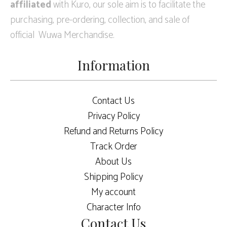
affiliated
with Kuro, our sole aim is to facilitate the
purchasing, pre-ordering, collection, and sale of
official Wuwa Merchandise.
Information
Contact Us
Privacy Policy
Refund and Returns Policy
Track Order
About Us
Shipping Policy
My account
Character Info
Contact Us