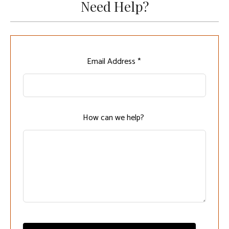
Need Help?
Leave
Email Address *
this
field
blank
How can we help?