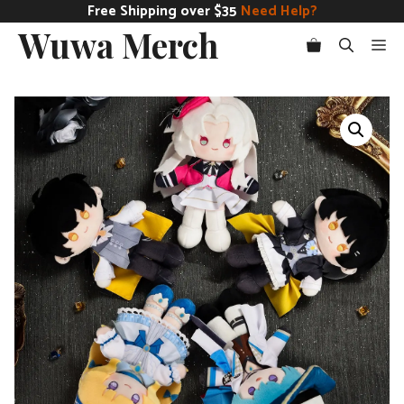
Skip
Free Shipping over $35
Need Help?
Wuwa Merch
to
Me
content