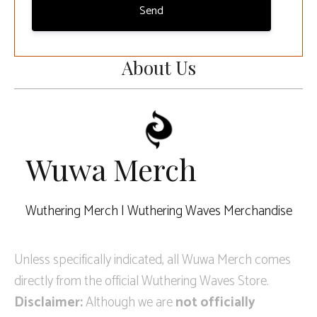
Send
About Us
Wuwa Merch
Wuthering Merch | Wuthering Waves Merchandise
Unless specifically indicated, all Wuwa Merch comes
directly from the official Wuthering Waves Store.
Disclaimer:
Although we are
not officially