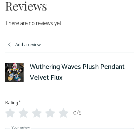
Reviews
There are no reviews yet
Add a review
Wuthering Waves Plush Pendant -
Velvet Flux
Rating
*
0/5
Your review