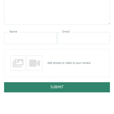
Name
Email
Add photos or video to your review
SUBMIT