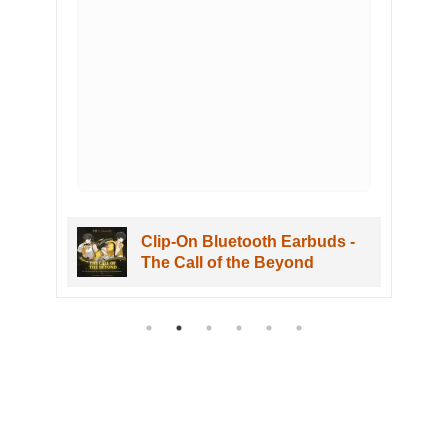
Clip-On Bluetooth Earbuds -
The Call of the Beyond