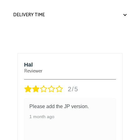
DELIVERY TIME
Hal
B
Reviewer
Re
2/5
Please add the JP version.
1 month ago