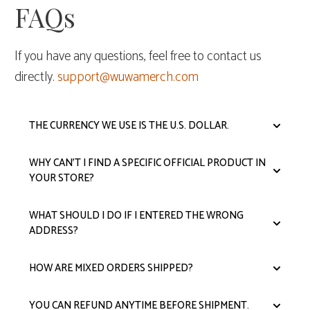
FAQs
If you have any questions, feel free to contact us
directly.
support@wuwamerch.com
THE CURRENCY WE USE IS THE U.S. DOLLAR.
WHY CAN'T I FIND A SPECIFIC OFFICIAL PRODUCT IN
YOUR STORE?
WHAT SHOULD I DO IF I ENTERED THE WRONG
ADDRESS?
HOW ARE MIXED ORDERS SHIPPED?
YOU CAN REFUND ANYTIME BEFORE SHIPMENT.