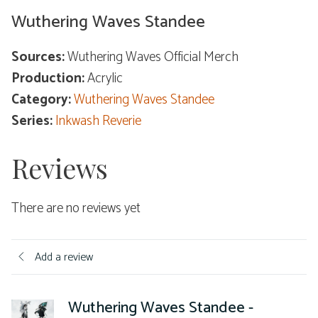
Wuthering Waves Standee
Sources:
Wuthering Waves Official Merch
Production:
Acrylic
Category:
Wuthering Waves Standee
Series:
Inkwash Reverie
Reviews
There are no reviews yet
Add a review
Wuthering Waves Standee -