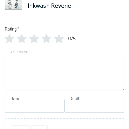
Inkwash Reverie
Rating
*
0/5
Your review
Name
Email