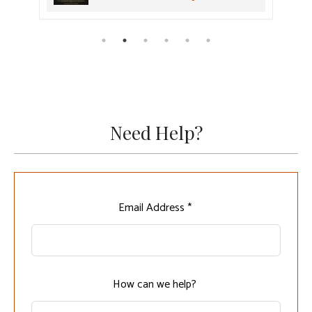
Need Help?
Leave
Email Address *
this
field
blank
How can we help?