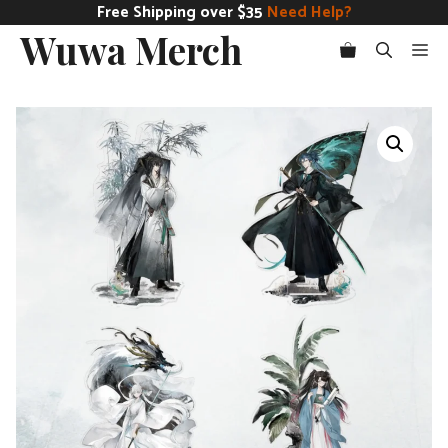
Skip
Free Shipping over $35
Need Help?
Wuwa Merch
to
Me
content