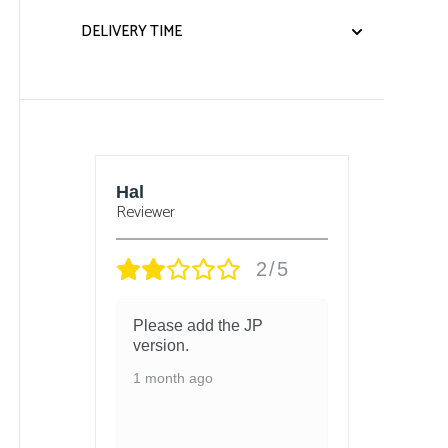
DELIVERY TIME
sbury
Hal
Bjorn
Reviewer
Reviewe
/5
2/5
 and
Please add the JP
got t
 in
version.
and t
chang
1 month ago
ed
1 mon
ith so
ls
 and