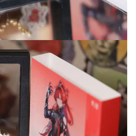
dress flowing all sa
covered and packa
entirely so she was
and sound in perfec
condition when she
here. They send yo
tracking so you can
ensure you know w
your delivery arrives
will always trust W
Merch for the best c
and shipping!
15 hours ago
Wuthering Waves
Wuthering W
Iuno Keyboard
Changli Figu