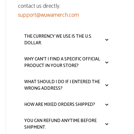
contact us directly.
support@wuwamerch.com
THE CURRENCY WE USE IS THE U.S.
DOLLAR.
WHY CAN'T I FIND A SPECIFIC OFFICIAL
PRODUCT IN YOUR STORE?
WHAT SHOULD I DO IF I ENTERED THE
WRONG ADDRESS?
HOW ARE MIXED ORDERS SHIPPED?
YOU CAN REFUND ANYTIME BEFORE
SHIPMENT.