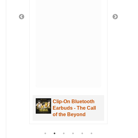
fely
ged
 safe
t
 got
u
hen
. I
uWa
are
Clip-On Bluetooth
aves
Earbuds - The Call
re
of the Beyond