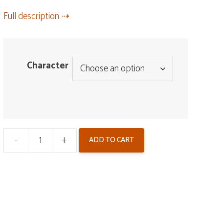
Full description
Character
-
+
ADD TO CART
Wuwa
Badge
-
Zinc
Alloy