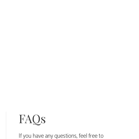
quantity
FAQs
If you have any questions, feel free to