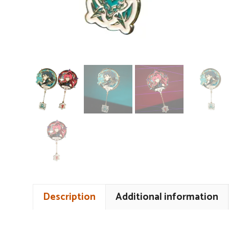
Description
Additional information