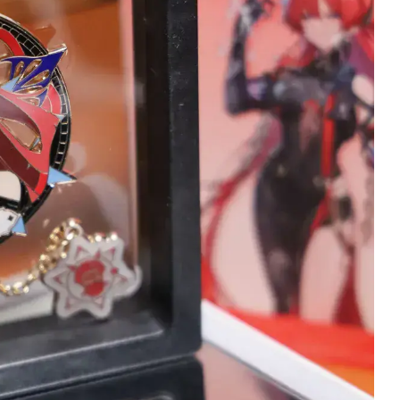
Wojciech Tworek
Christopher Stan
Verified owner
Verified owner
5/5
5
Keyboard is beautiful
Changli has arrived
and customer service
she's stunning here
was perfect. I hihgly
terrific detail!
reccomend it :)
Meticulously wrapp
throughout inside w
4 months ago
many delicate tasse
and strands of hair