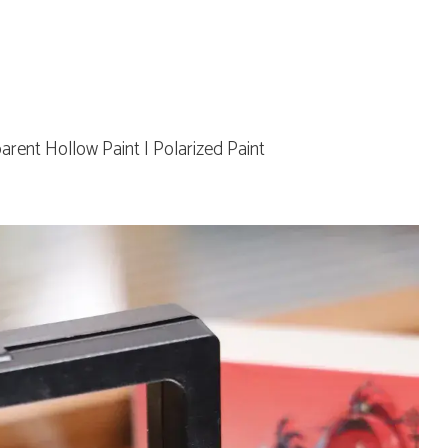
parent Hollow Paint | Polarized Paint