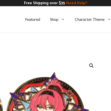
Free Shipping over $35
Need Help?
Featured
Shop
Character Theme