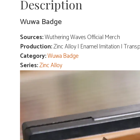
Description
Wuwa Badge
Sources:
Wuthering Waves Official Merch
Production:
Zinc Alloy | Enamel Imitation | Trans
Category:
Wuwa Badge
Series:
Zinc Alloy