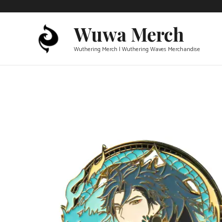
Skip
to
Wuwa Merch
content
Wuthering Merch | Wuthering Waves Merchandise