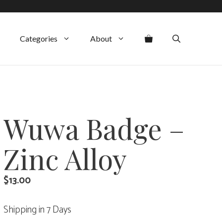
Categories
About
Wuwa Badge –
Zinc Alloy
$
13.00
Shipping in 7 Days