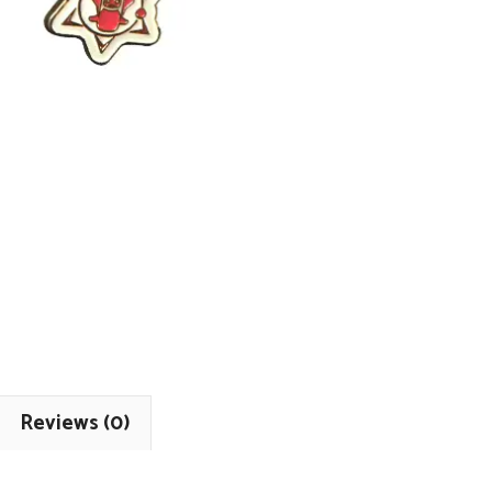
Reviews (0)