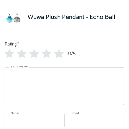
Wuwa Plush Pendant - Echo Ball
Rating
*
0/5
Your review
Name
Email