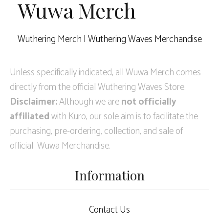
Wuwa Merch
Wuthering Merch | Wuthering Waves Merchandise
Unless specifically indicated, all Wuwa Merch comes
directly from the official Wuthering Waves Store.
Disclaimer:
Although we are
not officially
affiliated
with Kuro, our sole aim is to facilitate the
purchasing, pre-ordering, collection, and sale of
official Wuwa Merchandise.
Information
Contact Us