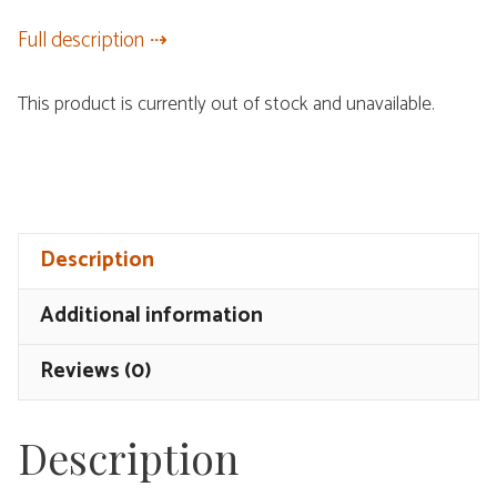
Full description
This product is currently out of stock and unavailable.
Description
Additional information
Reviews (0)
Description