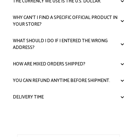
THE CURRENCY WE USE IS THE U.S. DOLLAR.
WHY CAN'T I FIND A SPECIFIC OFFICIAL PRODUCT IN
YOUR STORE?
WHAT SHOULD I DO IF I ENTERED THE WRONG
ADDRESS?
HOW ARE MIXED ORDERS SHIPPED?
YOU CAN REFUND ANYTIME BEFORE SHIPMENT.
DELIVERY TIME