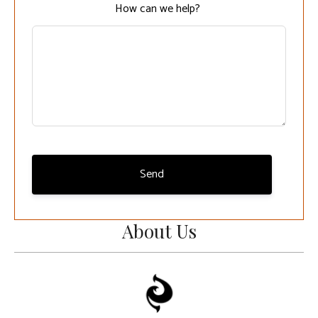
How can we help?
Send
About Us