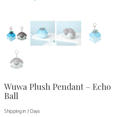
Wuwa Plush Pendant – Echo
Ball
Shipping in 7 Days