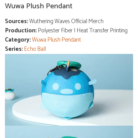
Wuwa Plush Pendant
Sources:
Wuthering Waves Official Merch
Production:
Polyester Fiber | Heat Transfer Printing
Category:
Wuwa Plush Pendant
Series:
Echo Ball