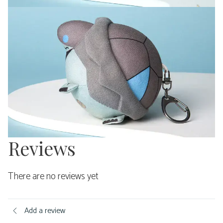
Reviews
There are no reviews yet
Add a review