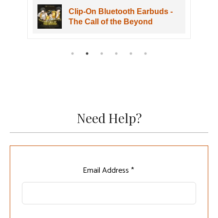
Clip-On Bluetooth Earbuds -
The Call of the Beyond
Need Help?
Leave
Email Address *
this
field
blank