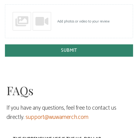
Add photos or video to your review
SUBMIT
FAQs
If you have any questions, feel free to contact us
directly.
support@wuwamerch.com