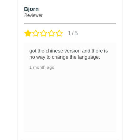
Bjorn
T
Reviewer
1/5
got the chinese version and there is
no way to change the language.
1 month ago